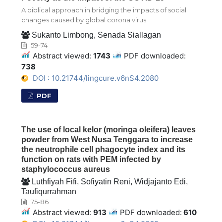
A biblical approach in bridging the impacts of social
changes caused by global corona virus
Sukanto Limbong, Senada Siallagan
59-74
Abstract viewed:
1743
PDF downloaded:
738
DOI : 10.21744/lingcure.v6nS4.2080
PDF
The use of local kelor (moringa oleifera) leaves
powder from West Nusa Tenggara to increase
the neutrophile cell phagocyte index and its
function on rats with PEM infected by
staphylococcus aureus
Luthfiyah Fifi, Sofiyatin Reni, Widjajanto Edi,
Taufiqurrahman
75-86
Abstract viewed:
913
PDF downloaded:
610