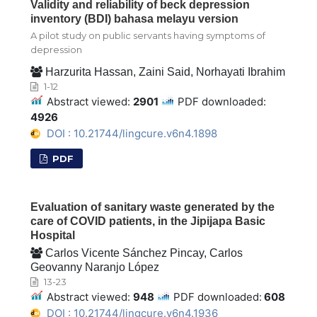
Validity and reliability of beck depression
inventory (BDI) bahasa melayu version
A pilot study on public servants having symptoms of
depression
Harzurita Hassan, Zaini Said, Norhayati Ibrahim
1-12
Abstract viewed:
2901
PDF downloaded:
4926
DOI : 10.21744/lingcure.v6n4.1898
PDF
Evaluation of sanitary waste generated by the
care of COVID patients, in the Jipijapa Basic
Hospital
Carlos Vicente Sánchez Pincay, Carlos
Geovanny Naranjo López
13-23
Abstract viewed:
948
PDF downloaded:
608
DOI : 10.21744/lingcure.v6n4.1936