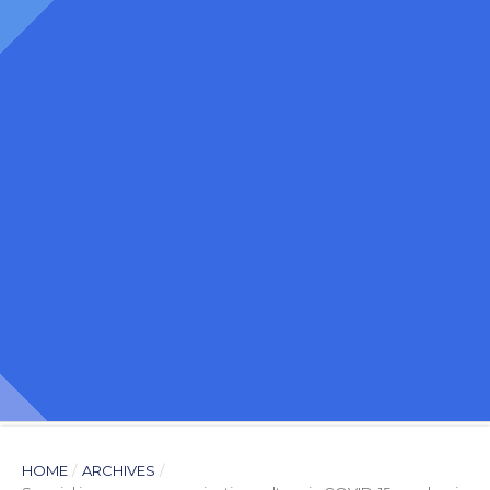
HOME
/
ARCHIVES
/