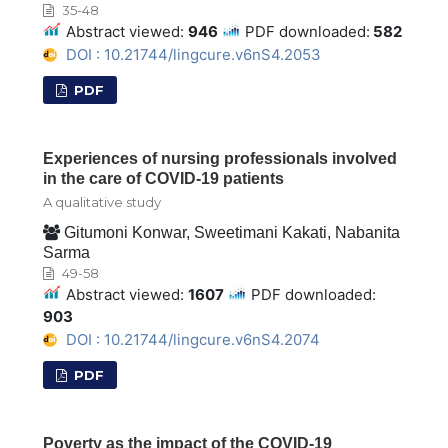
35-48
Abstract viewed:
946
PDF downloaded:
582
DOI : 10.21744/lingcure.v6nS4.2053
PDF
Experiences of nursing professionals involved
in the care of COVID-19 patients
A qualitative study
Gitumoni Konwar, Sweetimani Kakati, Nabanita
Sarma
49-58
Abstract viewed:
1607
PDF downloaded:
903
DOI : 10.21744/lingcure.v6nS4.2074
PDF
Poverty as the impact of the COVID-19