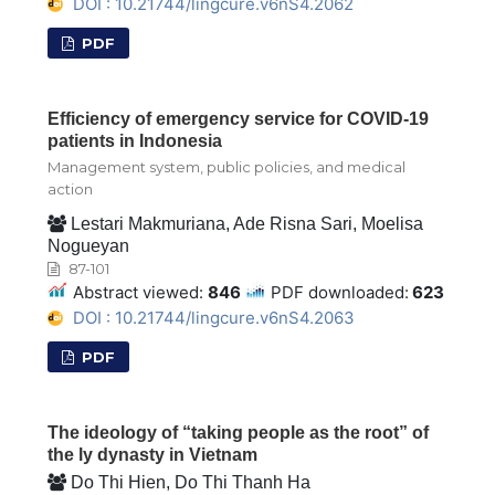
DOI : 10.21744/lingcure.v6nS4.2062
PDF
Efficiency of emergency service for COVID-19
patients in Indonesia
Management system, public policies, and medical
action
Lestari Makmuriana, Ade Risna Sari, Moelisa
Nogueyan
87-101
Abstract viewed:
846
PDF downloaded:
623
DOI : 10.21744/lingcure.v6nS4.2063
PDF
The ideology of “taking people as the root” of
the ly dynasty in Vietnam
Do Thi Hien, Do Thi Thanh Ha