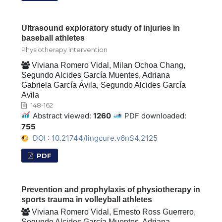
Ultrasound exploratory study of injuries in
baseball athletes
Physiotherapy intervention
Viviana Romero Vidal, Milan Ochoa Chang,
Segundo Alcides García Muentes, Adriana
Gabriela García Ávila, Segundo Alcides García
Avila
148-162
Abstract viewed:
1260
PDF downloaded:
755
DOI : 10.21744/lingcure.v6nS4.2125
PDF
Prevention and prophylaxis of physiotherapy in
sports trauma in volleyball athletes
Viviana Romero Vidal, Ernesto Ross Guerrero,
Segundo Alcides García Muentes, Adriana