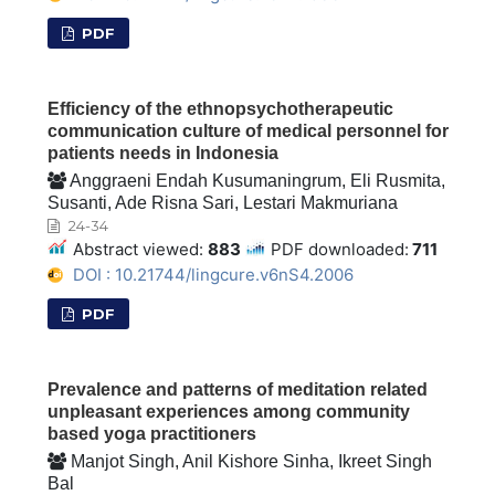
PDF
Efficiency of the ethnopsychotherapeutic
communication culture of medical personnel for
patients needs in Indonesia
Anggraeni Endah Kusumaningrum, Eli Rusmita,
Susanti, Ade Risna Sari, Lestari Makmuriana
24-34
Abstract viewed:
883
PDF downloaded:
711
DOI : 10.21744/lingcure.v6nS4.2006
PDF
Prevalence and patterns of meditation related
unpleasant experiences among community
based yoga practitioners
Manjot Singh, Anil Kishore Sinha, Ikreet Singh
Bal