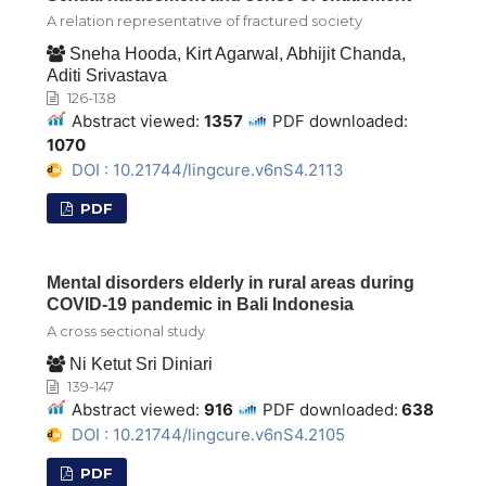
A relation representative of fractured society
Sneha Hooda, Kirt Agarwal, Abhijit Chanda,
Aditi Srivastava
126-138
Abstract viewed:
1357
PDF downloaded:
1070
DOI : 10.21744/lingcure.v6nS4.2113
PDF
Mental disorders elderly in rural areas during
COVID-19 pandemic in Bali Indonesia
A cross sectional study
Ni Ketut Sri Diniari
139-147
Abstract viewed:
916
PDF downloaded:
638
DOI : 10.21744/lingcure.v6nS4.2105
PDF