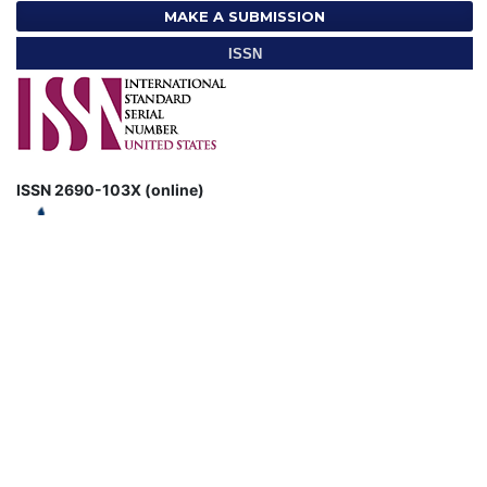
MAKE A SUBMISSION
ISSN
ISSN 2690-103X (online)
CURRENT ISSUE