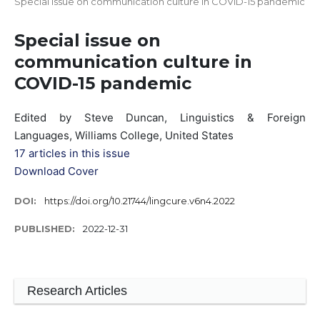
Special issue on communication culture in COVID-15 pandemic
Special issue on
communication culture in
COVID-15 pandemic
Edited by Steve Duncan, Linguistics & Foreign
Languages, Williams College, United States
17 articles in this issue
Download Cover
DOI:
https://doi.org/10.21744/lingcure.v6n4.2022
PUBLISHED:
2022-12-31
Research Articles