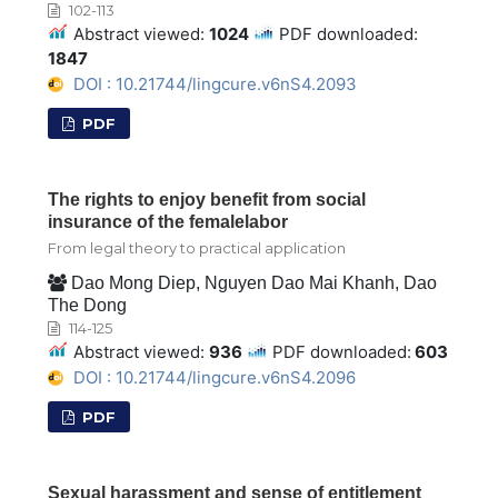
102-113
Abstract viewed:
1024
PDF downloaded:
1847
DOI : 10.21744/lingcure.v6nS4.2093
PDF
The rights to enjoy benefit from social
insurance of the femalelabor
From legal theory to practical application
Dao Mong Diep, Nguyen Dao Mai Khanh, Dao
The Dong
114-125
Abstract viewed:
936
PDF downloaded:
603
DOI : 10.21744/lingcure.v6nS4.2096
PDF
Sexual harassment and sense of entitlement