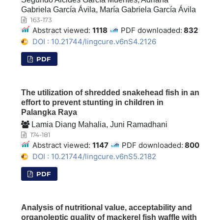
Gabriela García Ávila, María Gabriela García Ávila
163-173
Abstract viewed:
1118
PDF downloaded:
832
DOI : 10.21744/lingcure.v6nS4.2126
PDF
The utilization of shredded snakehead fish in an
effort to prevent stunting in children in
Palangka Raya
Lamia Diang Mahalia, Juni Ramadhani
174-181
Abstract viewed:
1147
PDF downloaded:
800
DOI : 10.21744/lingcure.v6nS5.2182
PDF
Analysis of nutritional value, acceptability and
organoleptic quality of mackerel fish waffle with