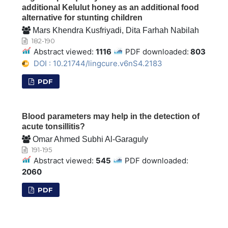
additional Kelulut honey as an additional food
alternative for stunting children
Mars Khendra Kusfriyadi, Dita Farhah Nabilah
182-190
Abstract viewed:
1116
PDF downloaded:
803
DOI : 10.21744/lingcure.v6nS4.2183
PDF
Blood parameters may help in the detection of
acute tonsillitis?
Omar Ahmed Subhi Al-Garaguly
191-195
Abstract viewed:
545
PDF downloaded:
2060
PDF