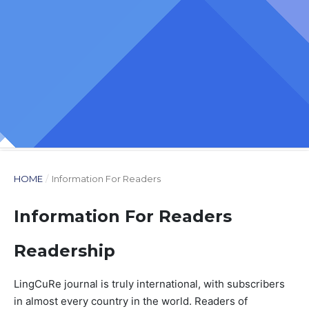
HOME
/
Information For Readers
Information For Readers
Readership
LingCuRe journal is truly international, with subscribers
in almost every country in the world. Readers of