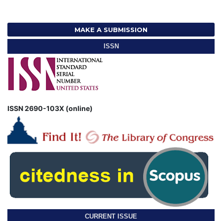
MAKE A SUBMISSION
ISSN
ISSN 2690-103X (online)
CURRENT ISSUE