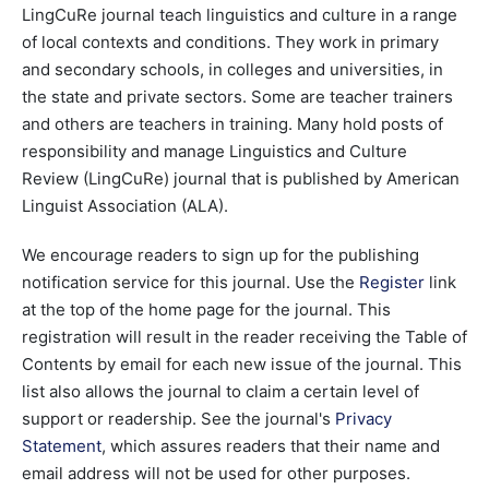
LingCuRe journal teach linguistics and culture in a range
of local contexts and conditions. They work in primary
and secondary schools, in colleges and universities, in
the state and private sectors. Some are teacher trainers
and others are teachers in training. Many hold posts of
responsibility and manage Linguistics and Culture
Review (LingCuRe) journal that is published by American
Linguist Association (ALA).
We encourage readers to sign up for the publishing
notification service for this journal. Use the
Register
link
at the top of the home page for the journal. This
registration will result in the reader receiving the Table of
Contents by email for each new issue of the journal. This
list also allows the journal to claim a certain level of
support or readership. See the journal's
Privacy
Statement
, which assures readers that their name and
email address will not be used for other purposes.