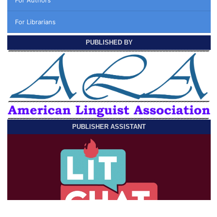
For Librarians
PUBLISHED BY
PUBLISHER ASSISTANT