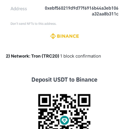
2) Network: Tron (TRC20)
1 block confirmation