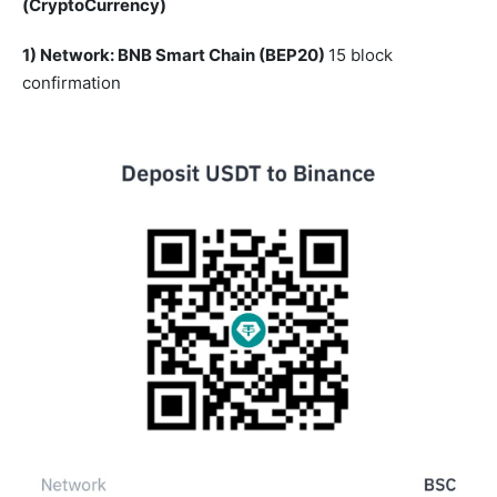
(CryptoCurrency)
1) Network: BNB Smart Chain (BEP20)
15 block
confirmation