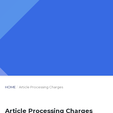
HOME
/
Article Processing Charges
Article Processing Charges