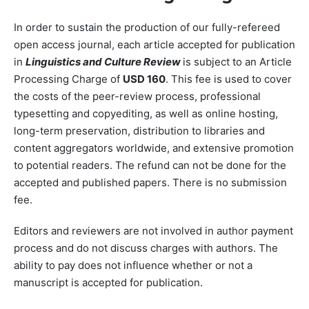
In order to sustain the production of our fully-refereed
open access journal, each article accepted for publication
in
Linguistics and Culture Review
is subject to an Article
Processing Charge of
USD 160
. This fee is used to cover
the costs of the peer-review process, professional
typesetting and copyediting, as well as online hosting,
long-term preservation, distribution to libraries and
content aggregators worldwide, and extensive promotion
to potential readers. The refund can not be done for the
accepted and published papers. There is no submission
fee.
Editors and reviewers are not involved in author payment
process and do not discuss charges with authors. The
ability to pay does not influence whether or not a
manuscript is accepted for publication.