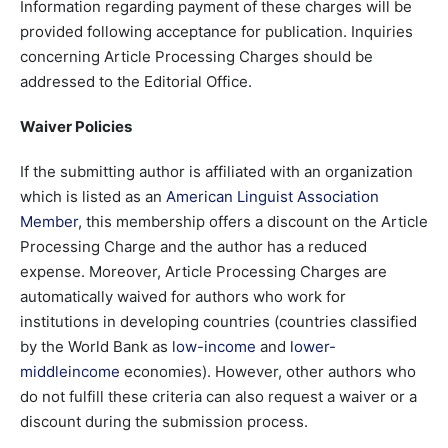
Information regarding payment of these charges will be
provided following acceptance for publication. Inquiries
concerning Article Processing Charges should be
addressed to the Editorial Office.
Waiver Policies
If the submitting author is affiliated with an organization
which is listed as an
American Linguist Association
Member
,
this membership offers a discount on the Article
Processing Charge and the author has a reduced
expense. Moreover, Article Processing Charges are
automatically waived for authors who work for
institutions in developing countries (countries classified
by the World Bank as
low-income
and
lower-
middleincome
economies). However, other authors who
do not fulfill these criteria can also request a waiver or a
discount during the submission process.