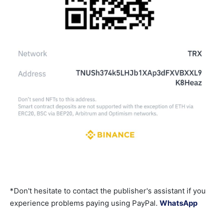
*Don't hesitate to contact the publisher's assistant if you
experience problems paying using PayPal.
WhatsApp