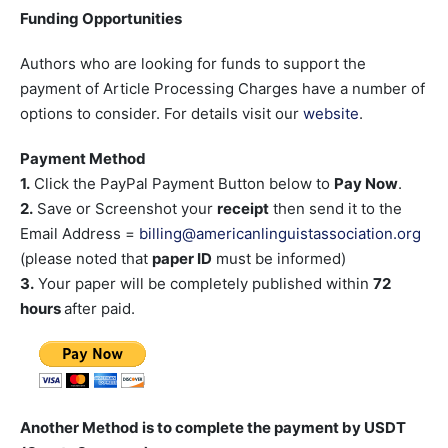
Funding Opportunities
Authors who are looking for funds to support the
payment of Article Processing Charges have a number of
options to consider. For details visit our
website
.
Payment Method
1.
Click the PayPal Payment Button below to
Pay Now
.
2.
Save or Screenshot your
receipt
then send it to the
Email Address =
billing@americanlinguistassociation.org
(please noted that
paper ID
must be informed)
3.
Your paper will be completely published within
72
hours
after paid.
Another Method is to complete the payment by USDT