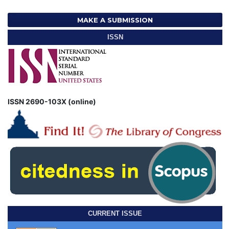
MAKE A SUBMISSION
ISSN
ISSN 2690-103X (online)
CURRENT ISSUE