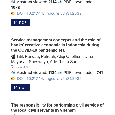
Abstract viewed:
2114
PDF downloaded:
1679
DOI : 10.21744/lingcure.v6nS1.2032
PDF
Service management concepts and the role of
banks’ creative economic in Indonesia during
the COVID-19 pandemic era
Titik Purwati, Rafidah, Atiqi Chollisni, Dina
Mayasari Soeswoyo, Ade Risna Sari
277-287
Abstract viewed:
1124
PDF downloaded:
741
DOI : 10.21744/lingcure.v6nS1.2035
PDF
The responsibility for performing civil service of
the local civil servants in Vietnam