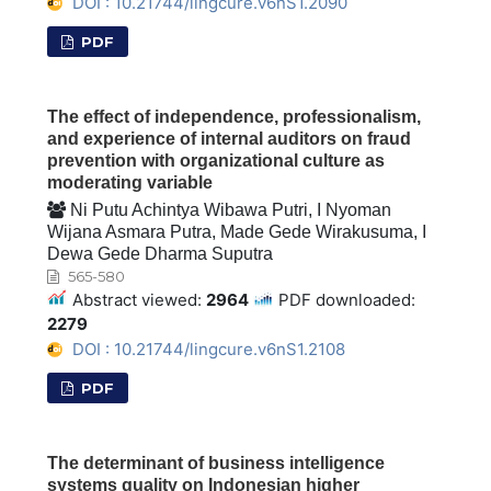
DOI : 10.21744/lingcure.v6nS1.2090
PDF
The effect of independence, professionalism,
and experience of internal auditors on fraud
prevention with organizational culture as
moderating variable
Ni Putu Achintya Wibawa Putri, I Nyoman
Wijana Asmara Putra, Made Gede Wirakusuma, I
Dewa Gede Dharma Suputra
565-580
Abstract viewed:
2964
PDF downloaded:
2279
DOI : 10.21744/lingcure.v6nS1.2108
PDF
The determinant of business intelligence
systems quality on Indonesian higher