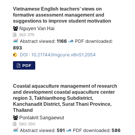
Vietnamese English teachers’ views on
formative assessment management and
suggestions to improve student motivation
Nguyen Van Hai
363-379
Abstract viewed:
1166
PDF downloaded:
893
DOI : 10.21744/lingcure.v6nS1.2054
PDF
Coastal aquaculture management of research
and development coastal aquaculture center
region 3, Takhianthong Subdistrict,
Kanchanadit District, Surat Thani Province,
Thailand
Ponlakrit Sangaewut
380-390
Abstract viewed:
591
PDF downloaded:
586