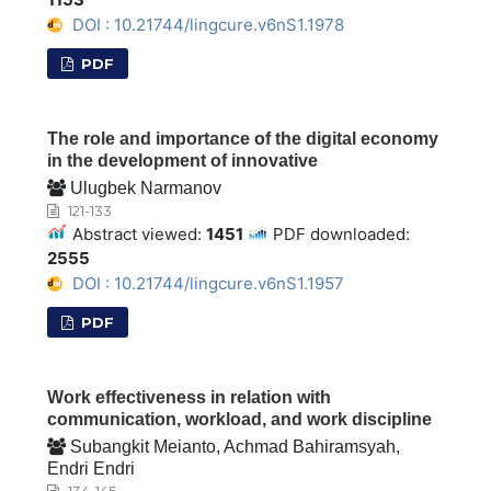
DOI : 10.21744/lingcure.v6nS1.1978
PDF
The role and importance of the digital economy
in the development of innovative
Ulugbek Narmanov
121-133
Abstract viewed:
1451
PDF downloaded:
2555
DOI : 10.21744/lingcure.v6nS1.1957
PDF
Work effectiveness in relation with
communication, workload, and work discipline
Subangkit Meianto, Achmad Bahiramsyah,
Endri Endri
134-145