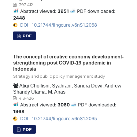
397-412
Abstract viewed:
3951
PDF downloaded:
2448
DOI : 10.21744/lingcure.v6nS1.2068
PDF
The concept of creative economy development-
strengthening post COVID-19 pandemic in
Indonesia
Strategy and public policy management study
Atiqi Chollisni, Syahrani, Sandra Dewi, Andrew
Shandy Utama, M. Anas
413-426
Abstract viewed:
3060
PDF downloaded:
1968
DOI : 10.21744/lingcure.v6nS1.2065
PDF