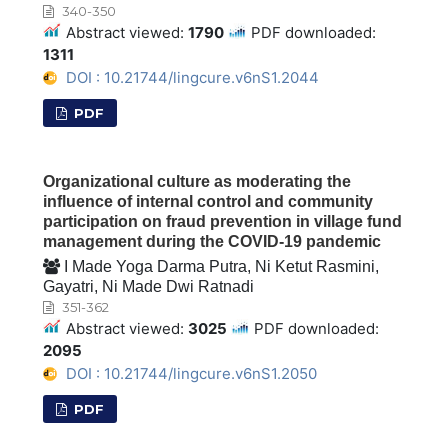
340-350
Abstract viewed:
1790
PDF downloaded:
1311
DOI : 10.21744/lingcure.v6nS1.2044
PDF
Organizational culture as moderating the
influence of internal control and community
participation on fraud prevention in village fund
management during the COVID-19 pandemic
I Made Yoga Darma Putra, Ni Ketut Rasmini,
Gayatri, Ni Made Dwi Ratnadi
351-362
Abstract viewed:
3025
PDF downloaded:
2095
DOI : 10.21744/lingcure.v6nS1.2050
PDF