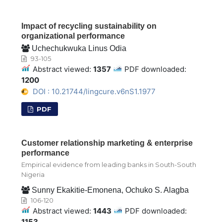
Impact of recycling sustainability on
organizational performance
Uchechukwuka Linus Odia
93-105
Abstract viewed:
1357
PDF downloaded:
1200
DOI : 10.21744/lingcure.v6nS1.1977
PDF
Customer relationship marketing & enterprise
performance
Empirical evidence from leading banks in South-South
Nigeria
Sunny Ekakitie-Emonena, Ochuko S. Alagba
106-120
Abstract viewed:
1443
PDF downloaded:
1153