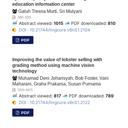
education information center
Galuh Tresna Murti, Sri Mulyani
581-595
Abstract viewed:
1015
PDF downloaded:
810
DOI : 10.21744/lingcure.v6nS1.2104
PDF
Improving the value of lobster selling with
grading method using machine vision
technology
Muhamad Deni Johansyah, Bob Foster, Vani
Maharani, Graha Prakarsa, Susan Purnama
596-605
Abstract viewed:
817
PDF downloaded:
789
DOI : 10.21744/lingcure.v6nS1.2122
PDF