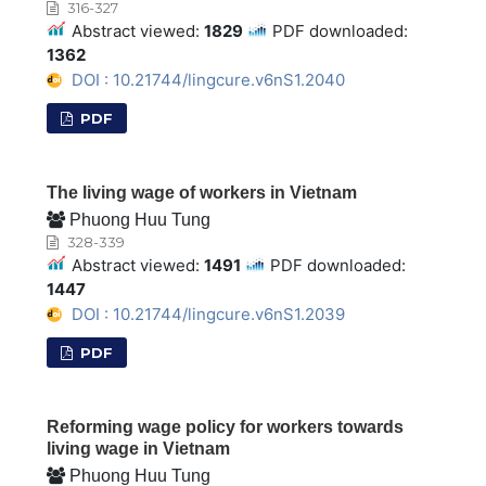
316-327
Abstract viewed:
1829
PDF downloaded:
1362
DOI : 10.21744/lingcure.v6nS1.2040
PDF
The living wage of workers in Vietnam
Phuong Huu Tung
328-339
Abstract viewed:
1491
PDF downloaded:
1447
DOI : 10.21744/lingcure.v6nS1.2039
PDF
Reforming wage policy for workers towards
living wage in Vietnam
Phuong Huu Tung