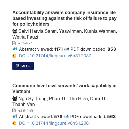
Accountability answers company insurance life
based investing against the risk of failure to pay
for policyholders
Selvi Harvia Santri, Yaswirman, Kurnia Warman,
Wetria Fauzi
427-437
Abstract viewed:
1171
PDF downloaded:
853
DOI : 10.21744/lingcure.v6nS1.2087
PDF
Commune-level civil servants’ work capability in
Vietnam
Ngo Sy Trung, Phan Thi Thu Hien, Dam Thi
Thanh Van
438-448
Abstract viewed:
578
PDF downloaded:
563
DOI : 10.21744/lingcure.v6nS1.2061