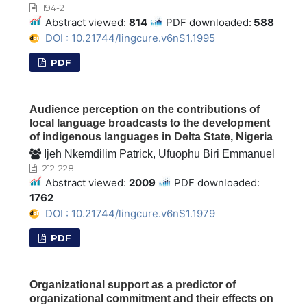
194-211
Abstract viewed:
814
PDF downloaded:
588
DOI : 10.21744/lingcure.v6nS1.1995
PDF
Audience perception on the contributions of
local language broadcasts to the development
of indigenous languages in Delta State, Nigeria
Ijeh Nkemdilim Patrick, Ufuophu Biri Emmanuel
212-228
Abstract viewed:
2009
PDF downloaded:
1762
DOI : 10.21744/lingcure.v6nS1.1979
PDF
Organizational support as a predictor of
organizational commitment and their effects on