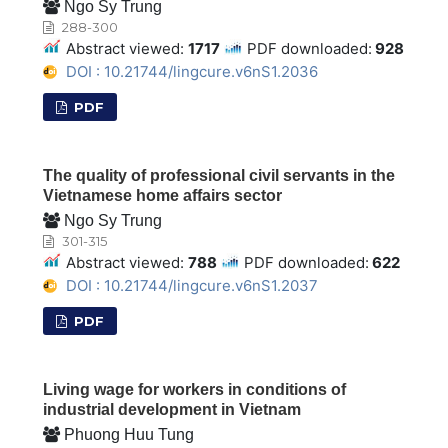
Ngo Sy Trung
288-300
Abstract viewed:
1717
PDF downloaded:
928
DOI : 10.21744/lingcure.v6nS1.2036
PDF
The quality of professional civil servants in the
Vietnamese home affairs sector
Ngo Sy Trung
301-315
Abstract viewed:
788
PDF downloaded:
622
DOI : 10.21744/lingcure.v6nS1.2037
PDF
Living wage for workers in conditions of
industrial development in Vietnam
Phuong Huu Tung