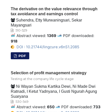
The derivative on the value relevance through
tax avoidance and earnings control
Suhendra, Etty Murwaningsari, Sekar
Mayangsari
510-529
Abstract viewed:
1369
PDF downloaded:
918
DOI : 10.21744/lingcure.v6nS1.2085
PDF
Selection of profit management strategy
Testing at the company life cycle stage
Ni Wayan Sukma Kartika Dewi, Ni Made Dwi
Ratnadi, I Ketut Yadnyana, I Gusti Ngurah Agung
Suaryana
530-549
Abstract viewed:
650
PDF downloaded:
733