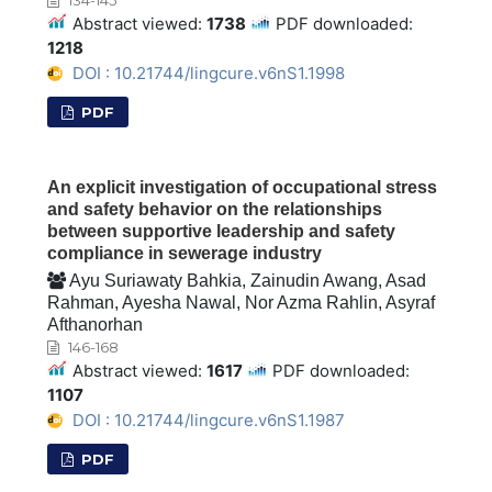
Abstract viewed:
1738
PDF downloaded:
1218
DOI : 10.21744/lingcure.v6nS1.1998
PDF
An explicit investigation of occupational stress
and safety behavior on the relationships
between supportive leadership and safety
compliance in sewerage industry
Ayu Suriawaty Bahkia, Zainudin Awang, Asad
Rahman, Ayesha Nawal, Nor Azma Rahlin, Asyraf
Afthanorhan
146-168
Abstract viewed:
1617
PDF downloaded:
1107
DOI : 10.21744/lingcure.v6nS1.1987
PDF