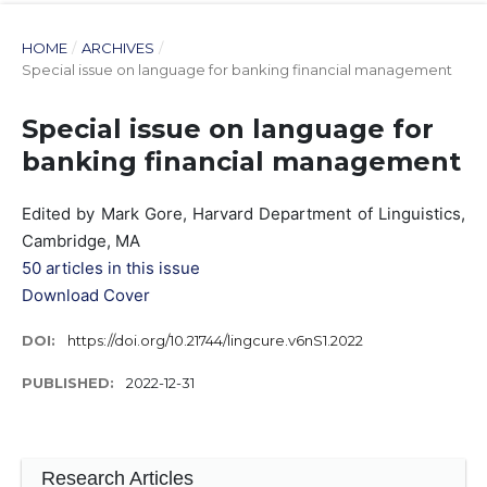
HOME
/
ARCHIVES
/
Special issue on language for banking financial management
Special issue on language for
banking financial management
Edited by Mark Gore, Harvard Department of Linguistics,
Cambridge, MA
50 articles in this issue
Download Cover
DOI:
https://doi.org/10.21744/lingcure.v6nS1.2022
PUBLISHED:
2022-12-31
Research Articles