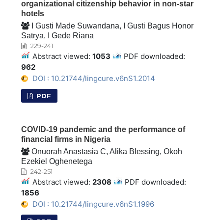
organizational citizenship behavior in non-star
hotels
I Gusti Made Suwandana, I Gusti Bagus Honor
Satrya, I Gede Riana
229-241
Abstract viewed:
1053
PDF downloaded:
962
DOI : 10.21744/lingcure.v6nS1.2014
PDF
COVID-19 pandemic and the performance of
financial firms in Nigeria
Onuorah Anastasia C, Alika Blessing, Okoh
Ezekiel Oghenetega
242-251
Abstract viewed:
2308
PDF downloaded:
1856
DOI : 10.21744/lingcure.v6nS1.1996