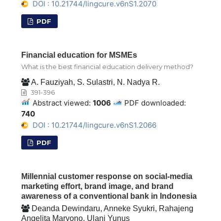
DOI : 10.21744/lingcure.v6nS1.2070
PDF
Financial education for MSMEs
What is the best financial education delivery method?
A. Fauziyah, S. Sulastri, N. Nadya R.
391-396
Abstract viewed:
1006
PDF downloaded:
740
DOI : 10.21744/lingcure.v6nS1.2066
PDF
Millennial customer response on social-media
marketing effort, brand image, and brand
awareness of a conventional bank in Indonesia
Deanda Dewindaru, Anneke Syukri, Rahajeng
Angelita Maryono, Ulani Yunus