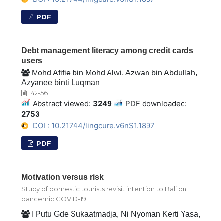
PDF
Debt management literacy among credit cards
users
Mohd Afifie bin Mohd Alwi, Azwan bin Abdullah,
Azyanee binti Luqman
42-56
Abstract viewed:
3249
PDF downloaded:
2753
DOI : 10.21744/lingcure.v6nS1.1897
PDF
Motivation versus risk
Study of domestic tourists revisit intention to Bali on
pandemic COVID-19
I Putu Gde Sukaatmadja, Ni Nyoman Kerti Yasa,