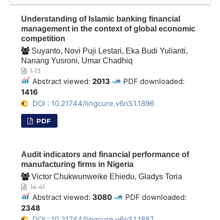
Understanding of Islamic banking financial
management in the context of global economic
competition
Suyanto, Novi Puji Lestari, Eka Budi Yulianti,
Nanang Yusroni, Umar Chadhiq
1-13
Abstract viewed:
2013
PDF downloaded:
1416
DOI : 10.21744/lingcure.v6nS1.1896
PDF
Audit indicators and financial performance of
manufacturing firms in Nigeria
Victor Chukwunweike Ehiedu, Gladys Toria
14-41
Abstract viewed:
3080
PDF downloaded:
2348
DOI : 10.21744/lingcure.v6nS1.1887