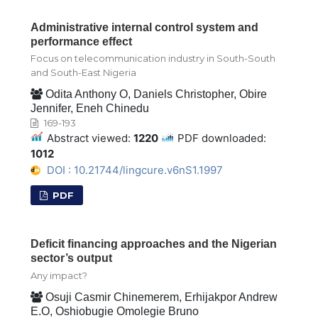
Administrative internal control system and
performance effect
Focus on telecommunication industry in South-South
and South-East Nigeria
Odita Anthony O, Daniels Christopher, Obire
Jennifer, Eneh Chinedu
169-193
Abstract viewed:
1220
PDF downloaded:
1012
DOI : 10.21744/lingcure.v6nS1.1997
PDF
Deficit financing approaches and the Nigerian
sector’s output
Any impact?
Osuji Casmir Chinemerem, Erhijakpor Andrew
E.O, Oshiobugie Omolegie Bruno