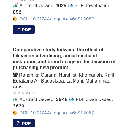
Abstract viewed:
1025
PDF downloaded:
852
DOI : 10.21744/lingcure.v6nS1.2089
PDF
Comparative study between the effect of
television advertising, social media of
instagram, and brand image in the decision of
purchasing new product
Randhika Curana, Nurul Isti Khomariah, Rafif
Edratama Aji Bagaskara, La Mani, Muhammad
Aras
494-509
Abstract viewed:
3948
PDF downloaded:
3626
DOI : 10.21744/lingcure.v6nS1.2067
PDF