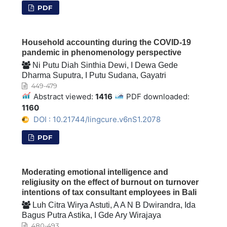
PDF
Household accounting during the COVID-19
pandemic in phenomenology perspective
Ni Putu Diah Sinthia Dewi, I Dewa Gede
Dharma Suputra, I Putu Sudana, Gayatri
449-479
Abstract viewed:
1416
PDF downloaded:
1160
DOI : 10.21744/lingcure.v6nS1.2078
PDF
Moderating emotional intelligence and
religiusity on the effect of burnout on turnover
intentions of tax consultant employees in Bali
Luh Citra Wirya Astuti, A A N B Dwirandra, Ida
Bagus Putra Astika, I Gde Ary Wirajaya
480-493