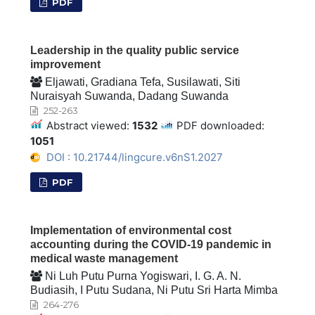
PDF
Leadership in the quality public service
improvement
Eljawati, Gradiana Tefa, Susilawati, Siti
Nuraisyah Suwanda, Dadang Suwanda
252-263
Abstract viewed:
1532
PDF downloaded:
1051
DOI : 10.21744/lingcure.v6nS1.2027
PDF
Implementation of environmental cost
accounting during the COVID-19 pandemic in
medical waste management
Ni Luh Putu Purna Yogiswari, I. G. A. N.
Budiasih, I Putu Sudana, Ni Putu Sri Harta Mimba
264-276