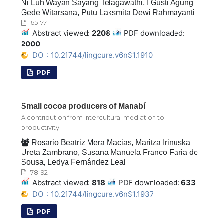
Ni Luh Wayan Sayang Telagawathi, I Gusti Agung
Gede Witarsana, Putu Laksmita Dewi Rahmayanti
65-77
Abstract viewed:
2208
PDF downloaded:
2000
DOI : 10.21744/lingcure.v6nS1.1910
PDF
Small cocoa producers of Manabí
A contribution from intercultural mediation to
productivity
Rosario Beatriz Mera Macias, Maritza Irinuska
Ureta Zambrano, Susana Manuela Franco Faria de
Sousa, Ledya Fernández Leal
78-92
Abstract viewed:
818
PDF downloaded:
633
DOI : 10.21744/lingcure.v6nS1.1937
PDF