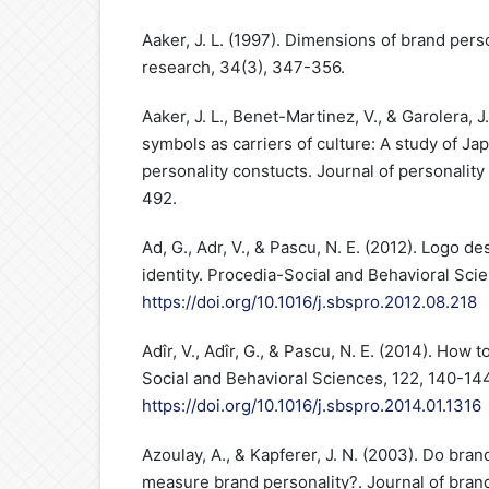
Aaker, J. L. (1997). Dimensions of brand pers
research, 34(3), 347-356.
Aaker, J. L., Benet-Martinez, V., & Garolera, 
symbols as carriers of culture: A study of J
personality constucts. Journal of personality
492.
Ad, G., Adr, V., & Pascu, N. E. (2012). Logo d
identity. Procedia-Social and Behavioral Sci
https://doi.org/10.1016/j.sbspro.2012.08.218
Adîr, V., Adîr, G., & Pascu, N. E. (2014). How 
Social and Behavioral Sciences, 122, 140-144
https://doi.org/10.1016/j.sbspro.2014.01.1316
Azoulay, A., & Kapferer, J. N. (2003). Do bran
measure brand personality?. Journal of bran