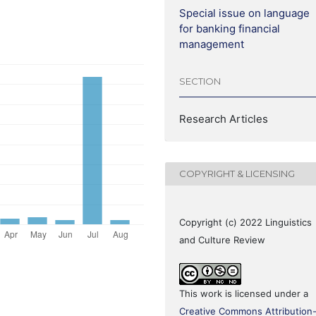
Special issue on language
for banking financial
management
SECTION
Research Articles
COPYRIGHT & LICENSING
Copyright (c) 2022 Linguistics
and Culture Review
This work is licensed under a
Creative Commons Attribution