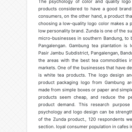
The psychology of color and quality logo
products considered to have a good brand 
consumers, on the other hand, a product tha
choosing a low-quality logo color makes a 
low personality brand. Zunda is one of the 
micro-businesses in southern Bandung, to b
Pangalengan. Gambung tea plantation is lo
Pasir Jambu Subdistrict, Pangalengan, Band
the areas with the best tea commodities in
markets. One of the businesses that have d
is white tea products. The logo design and
product packaging logo from Gambung are 
made from simple boxes or paper and simple
products seem cheap, and reduce the per
product demand. This research purpose 
psychology and logo design can be strength
of the Zunda product., 120 respondents w
section. loyal consumer population in cafes i