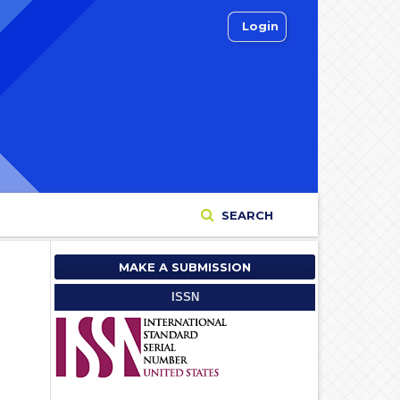
Login
SEARCH
MAKE A SUBMISSION
ISSN