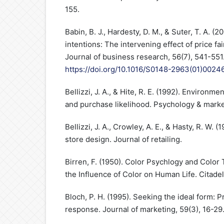
155.
Babin, B. J., Hardesty, D. M., & Suter, T. A. 
intentions: The intervening effect of price fa
Journal of business research, 56(7), 541-551
https://doi.org/10.1016/S0148-2963(01)0024
Bellizzi, J. A., & Hite, R. E. (1992). Environm
and purchase likelihood. Psychology & marke
Bellizzi, J. A., Crowley, A. E., & Hasty, R. W. (
store design. Journal of retailing.
Birren, F. (1950). Color Psychlogy and Color 
the Influence of Color on Human Life. Citadel
Bloch, P. H. (1995). Seeking the ideal form:
response. Journal of marketing, 59(3), 16-29