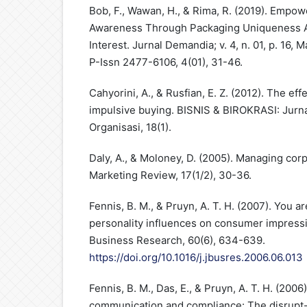
Bob, F., Wawan, H., & Rima, R. (2019). Empo
Awareness Through Packaging Uniqueness A
Interest. Jurnal Demandia; v. 4, n. 01, p. 16,
P-Issn 2477-6106, 4(01), 31-46.
Cahyorini, A., & Rusfian, E. Z. (2012). The ef
impulsive buying. BISNIS & BIROKRASI: Jurna
Organisasi, 18(1).
Daly, A., & Moloney, D. (2005). Managing corp
Marketing Review, 17(1/2), 30-36.
Fennis, B. M., & Pruyn, A. T. H. (2007). You 
personality influences on consumer impressi
Business Research, 60(6), 634-639.
https://doi.org/10.1016/j.jbusres.2006.06.013
Fennis, B. M., Das, E., & Pruyn, A. T. H. (2006
communication and compliance: The disrupt-