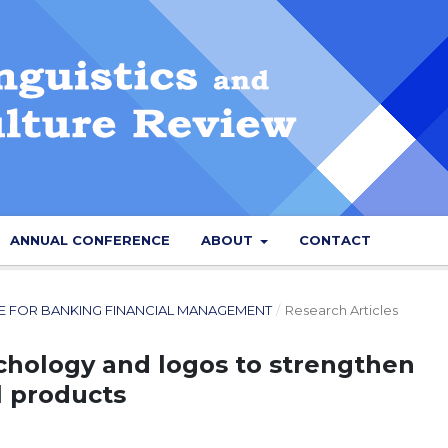
ANNUAL CONFERENCE
ABOUT
CONTACT
GE FOR BANKING FINANCIAL MANAGEMENT
/
Research Articles
chology and logos to strengthen
l products