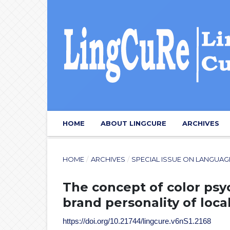
HOME
ABOUT LINGCURE
ARCHIVES
HOME
/
ARCHIVES
/
SPECIAL ISSUE ON LANGUA
The concept of color psy
brand personality of loca
https://doi.org/10.21744/lingcure.v6nS1.2168