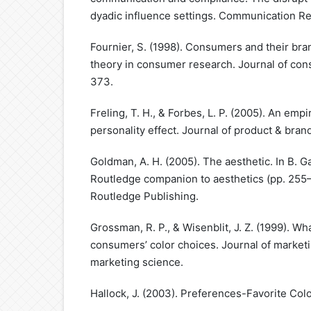
dyadic influence settings. Communication Re
Fournier, S. (1998). Consumers and their bra
theory in consumer research. Journal of con
373.
Freling, T. H., & Forbes, L. P. (2005). An empi
personality effect. Journal of product & br
Goldman, A. H. (2005). The aesthetic. In B. Ga
Routledge companion to aesthetics (pp. 255
Routledge Publishing.
Grossman, R. P., & Wisenblit, J. Z. (1999). W
consumers’ color choices. Journal of marketi
marketing science.
Hallock, J. (2003). Preferences-Favorite Colo