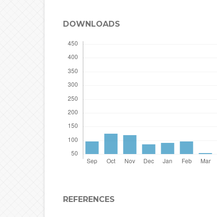
DOWNLOADS
REFERENCES