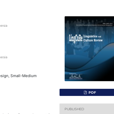
nesia
nesia
Design, Small-Medium
PDF
PUBLISHED