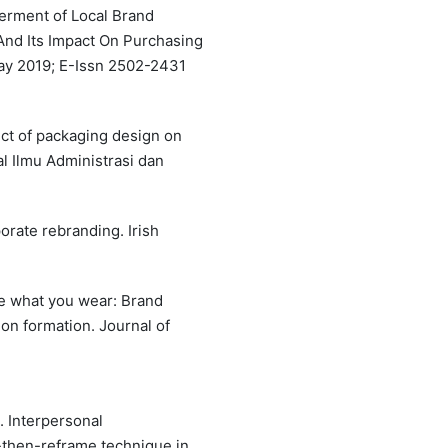
werment of Local Brand
nd Its Impact On Purchasing
 May 2019; E-Issn 2502-2431
fect of packaging design on
l Ilmu Administrasi dan
orate rebranding. Irish
are what you wear: Brand
on formation. Journal of
). Interpersonal
then-reframe technique in