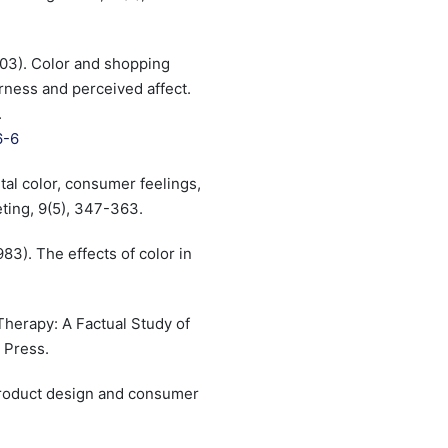
(2003). Color and shopping
irness and perceived affect.
.
6-6
ental color, consumer feelings,
ting, 9(5), 347-363.
1983). The effects of color in
Therapy: A Factual Study of
 Press.
 Product design and consumer
.