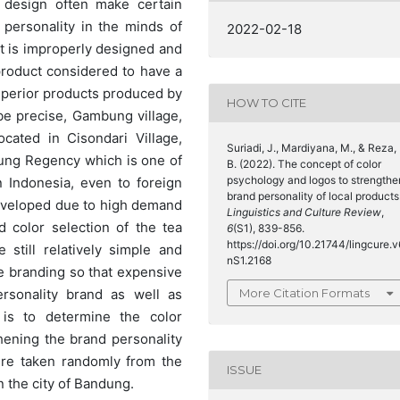
 design often make certain
personality in the minds of
2022-02-18
t is improperly designed and
product considered to have a
superior products produced by
HOW TO CITE
e precise, Gambung village,
cated in Cisondari Village,
Suriadi, J., Mardiyana, M., & Reza,
ung Regency which is one of
B. (2022). The concept of color
psychology and logos to strengthe
 Indonesia, even to foreign
brand personality of local products
eveloped due to high demand
Linguistics and Culture Review
,
 color selection of the tea
6
(S1), 839-856.
https://doi.org/10.21744/lingcure.v
still relatively simple and
nS1.2168
 branding so that expensive
More Citation Formats
sonality brand as well as
is to determine the color
ening the brand personality
ere taken randomly from the
ISSUE
n the city of Bandung.