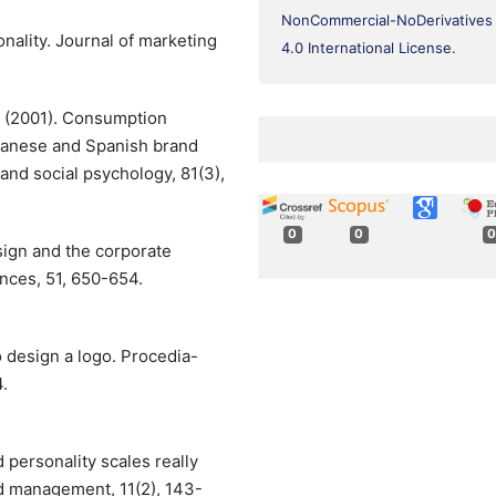
NonCommercial-NoDerivatives
onality. Journal of marketing
4.0 International License
.
J. (2001). Consumption
apanese and Spanish brand
 and social psychology, 81(3),
0
0
0
esign and the corporate
ences, 51, 650-654.
to design a logo. Procedia-
.
d personality scales really
d management, 11(2), 143-