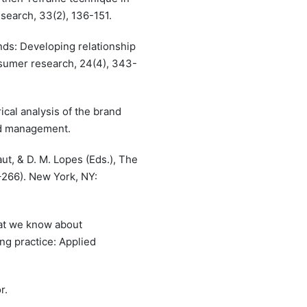
search, 33(2), 136-151.
nds: Developing relationship
sumer research, 24(4), 343-
rical analysis of the brand
and management.
ut, & D. M. Lopes (Eds.), The
–266). New York, NY:
hat we know about
ng practice: Applied
r.