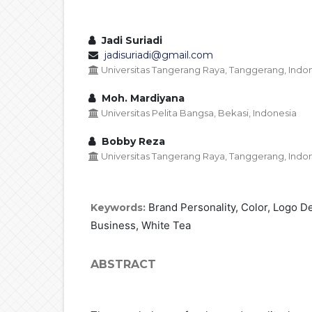
Jadi Suriadi
jadisuriadi@gmail.com
Universitas Tangerang Raya, Tanggerang, Indo
Moh. Mardiyana
Universitas Pelita Bangsa, Bekasi, Indonesia
Bobby Reza
Universitas Tangerang Raya, Tanggerang, Indo
Brand Personality, Color, Logo 
Keywords:
Business, White Tea
ABSTRACT