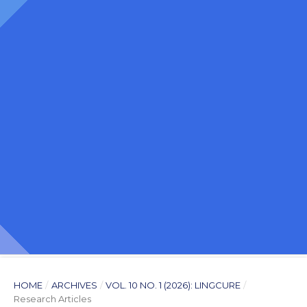
HOME
/
ARCHIVES
/
VOL. 10 NO. 1 (2026): LINGCURE
/
Research Articles