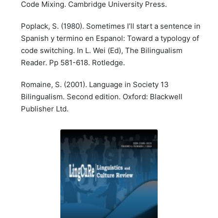
Code Mixing. Cambridge University Press.
Poplack, S. (1980). Sometimes I’ll start a sentence in
Spanish y termino en Espanol: Toward a typology of
code switching. In L. Wei (Ed), The Bilingualism
Reader. Pp 581-618. Rotledge.
Romaine, S. (2001). Language in Society 13
Bilingualism. Second edition. Oxford: Blackwell
Publisher Ltd.