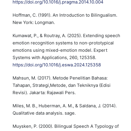
https://doi.org/10.1016/j.pragma.2014.10.004
Hoffman, C. (1991). An Introduction to Bilingualism.
New York: Longman.
Kumawat, P., & Routray, A. (2025). Extending speech
emotion recognition systems to non-prototypical
emotions using mixed-emotion model. Expert
Systems with Applications, 260, 125358.
https://doi.org/10.1016/j.eswa.2024.125358
Mahsun, M. (2017). Metode Penelitian Bahasa:
Tahapan, Strategi,Metode, dan Tekniknya (Edisi
Revisi). Jakarta: Rajawali Pers.
Miles, M. B., Huberman, A. M., & Saldana, J. (2014).
Qualitative data analysis. sage.
Muysken, P. (2000). Bilingual Speech A Typology of