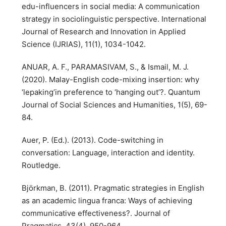
edu-influencers in social media: A communication
strategy in sociolinguistic perspective. International
Journal of Research and Innovation in Applied
Science (IJRIAS), 11(1), 1034-1042.
ANUAR, A. F., PARAMASIVAM, S., & Ismail, M. J.
(2020). Malay-English code-mixing insertion: why
‘lepaking’in preference to ‘hanging out’?. Quantum
Journal of Social Sciences and Humanities, 1(5), 69-
84.
Auer, P. (Ed.). (2013). Code-switching in
conversation: Language, interaction and identity.
Routledge.
Björkman, B. (2011). Pragmatic strategies in English
as an academic lingua franca: Ways of achieving
communicative effectiveness?. Journal of
Pragmatics, 43(4), 950-964.