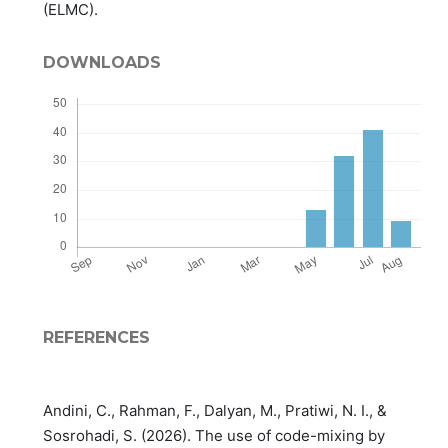
(ELMC).
DOWNLOADS
REFERENCES
Andini, C., Rahman, F., Dalyan, M., Pratiwi, N. I., &
Sosrohadi, S. (2026). The use of code-mixing by