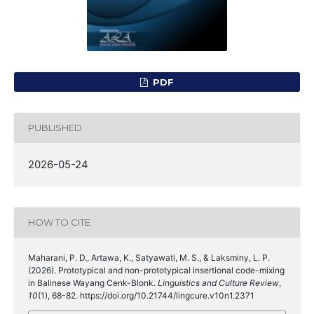
PDF
PUBLISHED
2026-05-24
HOW TO CITE
Maharani, P. D., Artawa, K., Satyawati, M. S., & Laksminy, L. P.
(2026). Prototypical and non-prototypical insertional code-mixing
in Balinese Wayang Cenk-Blonk.
Linguistics and Culture Review
,
10
(1), 68-82. https://doi.org/10.21744/lingcure.v10n1.2371