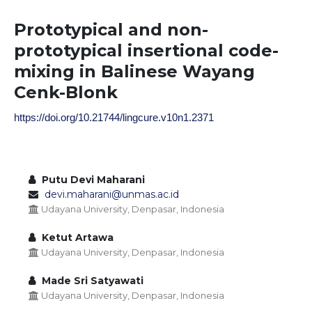
Prototypical and non-
prototypical insertional code-
mixing in Balinese Wayang
Cenk-Blonk
https://doi.org/10.21744/lingcure.v10n1.2371
Putu Devi Maharani
devi.maharani@unmas.ac.id
Udayana University, Denpasar, Indonesia
Ketut Artawa
Udayana University, Denpasar, Indonesia
Made Sri Satyawati
Udayana University, Denpasar, Indonesia