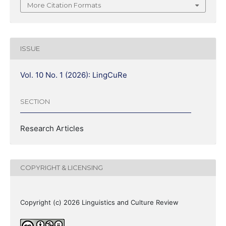
More Citation Formats
ISSUE
Vol. 10 No. 1 (2026): LingCuRe
SECTION
Research Articles
COPYRIGHT & LICENSING
Copyright (c) 2026 Linguistics and Culture Review