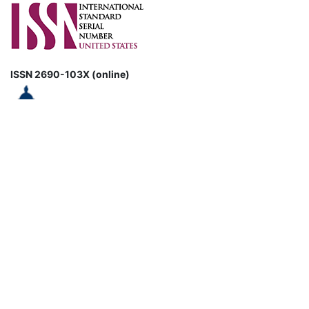
ISSN 2690-103X (online)
CURRENT ISSUE