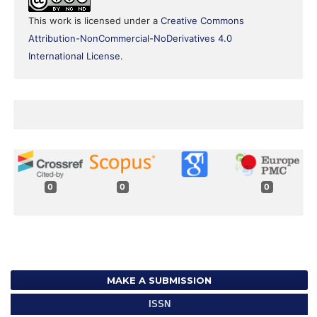
This work is licensed under a
Creative Commons
Attribution-NonCommercial-NoDerivatives 4.0
International License
.
0
0
0
MAKE A SUBMISSION
ISSN