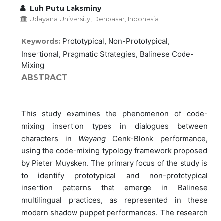
Luh Putu Laksminy
Udayana University, Denpasar, Indonesia
Prototypical, Non-Prototypical,
Keywords:
Insertional, Pragmatic Strategies, Balinese Code-
Mixing
ABSTRACT
This study examines the phenomenon of code-
mixing insertion types in dialogues between
characters in
Wayang
Cenk-Blonk performance,
using the code-mixing typology framework proposed
by Pieter Muysken. The primary focus of the study is
to identify prototypical and non-prototypical
insertion patterns that emerge in Balinese
multilingual practices, as represented in these
modern shadow puppet performances. The research