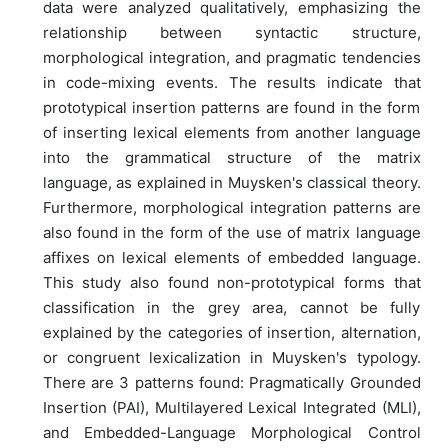
data were analyzed qualitatively, emphasizing the
relationship between syntactic structure,
morphological integration, and pragmatic tendencies
in code-mixing events. The results indicate that
prototypical insertion patterns are found in the form
of inserting lexical elements from another language
into the grammatical structure of the matrix
language, as explained in Muysken's classical theory.
Furthermore, morphological integration patterns are
also found in the form of the use of matrix language
affixes on lexical elements of embedded language.
This study also found non-prototypical forms that
classification in the grey area, cannot be fully
explained by the categories of insertion, alternation,
or congruent lexicalization in Muysken's typology.
There are 3 patterns found: Pragmatically Grounded
Insertion (PAI), Multilayered Lexical Integrated (MLI),
and Embedded-Language Morphological Control