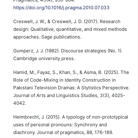
https://doi.org/10.1016/j.pragma.2010.07.033
Creswell, J. W., & Creswell, J. D. (2017). Research
design: Qualitative, quantitative, and mixed methods
approaches. Sage publications.
Gumperz, J. J. (1982). Discourse strategies (No. 1).
Cambridge university press.
Hamid, M., Fayaz, S., Khan, S., & Asma, B. (2025). The
Role of Code-Mixing in Identity Construction in
Pakistani Television Dramas: A Stylistics Perspective.
Journal of Arts and Linguistics Studies, 3(3), 4025-
4042.
Helmbrecht, J. (2015). A typology of non-prototypical
uses of personal pronouns: Synchrony and
diachrony. Journal of pragmatics, 88, 176-189.