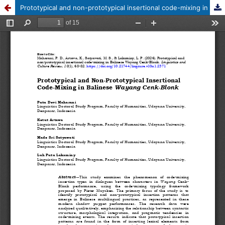
Prototypical and non-prototypical insertional code-mixing in Balinese Wayang Cenk-Blonk