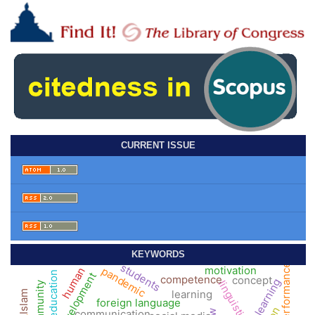
CURRENT ISSUE
KEYWORDS
students
performance
motivation
pandemic
human
higher education
development
competence
concept
linguistics
community
learning
Islam
foreign language
communication