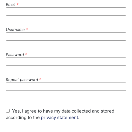
Email
*
Username
*
Password
*
Repeat password
*
Yes, I agree to have my data collected and stored
according to the
privacy statement
.