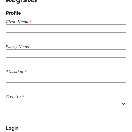
Profile
Given Name
*
Family Name
Affiliation
*
Country
*
Login