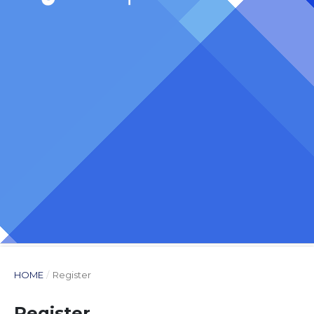
HOME
/
Register
Register