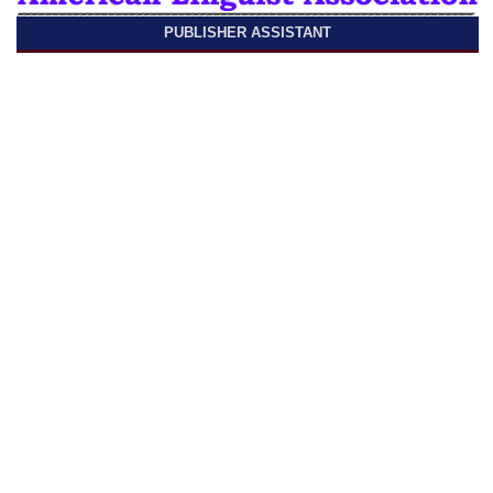
PUBLISHER ASSISTANT
Published by
American Linguist Association
ISSN 2690-103X (online)
Linguistics and Culture Review
Contact us
One Rockefeller Plaza 9th Floor,
New York, NY 10020, United States