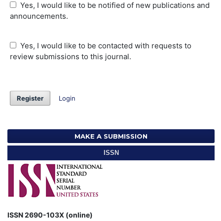
Yes, I would like to be notified of new publications and
announcements.
Yes, I would like to be contacted with requests to
review submissions to this journal.
Register
Login
MAKE A SUBMISSION
ISSN
ISSN 2690-103X (online)