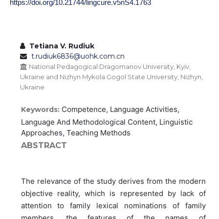
https://doi.org/10.21744/lingcure.v5nS4.1763
Tetiana V. Rudiuk
t.rudiuk6836@uohk.com.cn
National Pedagogical Dragomanov University, Kyiv,
Ukraine and Nizhyn Mykola Gogol State University, Nizhyn,
Ukraine
Competence, Language Activities,
Keywords:
Language And Methodological Content, Linguistic
Approaches, Teaching Methods
ABSTRACT
The relevance of the study derives from the modern
objective reality, which is represented by lack of
attention to family lexical nominations of family
members, the features of the names of