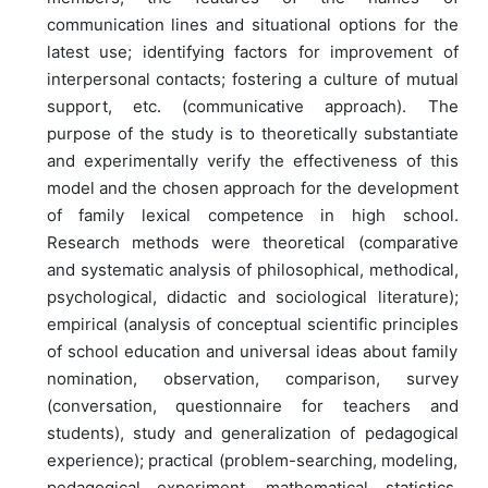
communication lines and situational options for the
latest use; identifying factors for improvement of
interpersonal contacts; fostering a culture of mutual
support, etc. (communicative approach). The
purpose of the study is to theoretically substantiate
and experimentally verify the effectiveness of this
model and the chosen approach for the development
of family lexical competence in high school.
Research methods were theoretical (comparative
and systematic analysis of philosophical, methodical,
psychological, didactic and sociological literature);
empirical (analysis of conceptual scientific principles
of school education and universal ideas about family
nomination, observation, comparison, survey
(conversation, questionnaire for teachers and
students), study and generalization of pedagogical
experience); practical (problem-searching, modeling,
pedagogical experiment, mathematical statistics,