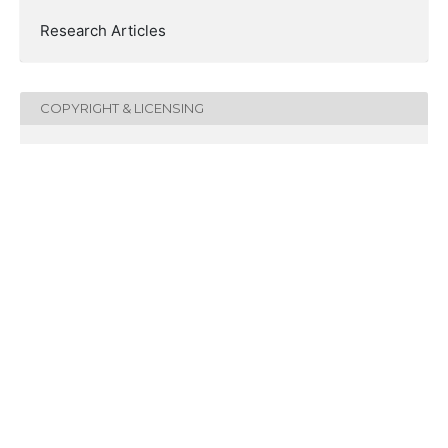
Research Articles
COPYRIGHT & LICENSING
Copyright (c) 2021 Linguistics and Culture Review
This work is licensed under a
Creative Commons
Attribution-NonCommercial-NoDerivatives 4.0
International License
.