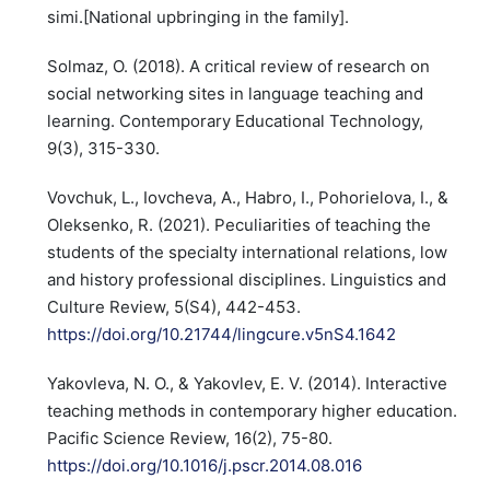
simi.[National upbringing in the family].
Solmaz, O. (2018). A critical review of research on
social networking sites in language teaching and
learning. Contemporary Educational Technology,
9(3), 315-330.
Vovchuk, L., Iovcheva, A., Habro, I., Pohorielova, I., &
Oleksenko, R. (2021). Peculiarities of teaching the
students of the specialty international relations, low
and history professional disciplines. Linguistics and
Culture Review, 5(S4), 442-453.
https://doi.org/10.21744/lingcure.v5nS4.1642
Yakovleva, N. O., & Yakovlev, E. V. (2014). Interactive
teaching methods in contemporary higher education.
Pacific Science Review, 16(2), 75-80.
https://doi.org/10.1016/j.pscr.2014.08.016