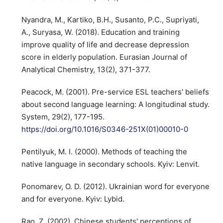
Nyandra, M., Kartiko, B.H., Susanto, P.C., Supriyati,
A., Suryasa, W. (2018). Education and training
improve quality of life and decrease depression
score in elderly population. Eurasian Journal of
Analytical Chemistry, 13(2), 371-377.
Peacock, M. (2001). Pre-service ESL teachers' beliefs
about second language learning: A longitudinal study.
System, 29(2), 177-195.
https://doi.org/10.1016/S0346-251X(01)00010-0
Pentilyuk, M. I. (2000). Methods of teaching the
native language in secondary schools. Kyiv: Lenvit.
Ponomarev, O. D. (2012). Ukrainian word for everyone
and for everyone. Kyiv: Lybid.
Rao, Z. (2002). Chinese students' perceptions of