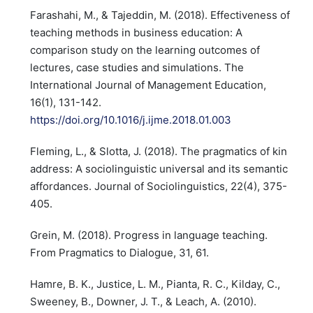
Farashahi, M., & Tajeddin, M. (2018). Effectiveness of
teaching methods in business education: A
comparison study on the learning outcomes of
lectures, case studies and simulations. The
International Journal of Management Education,
16(1), 131-142.
https://doi.org/10.1016/j.ijme.2018.01.003
Fleming, L., & Slotta, J. (2018). The pragmatics of kin
address: A sociolinguistic universal and its semantic
affordances. Journal of Sociolinguistics, 22(4), 375-
405.
Grein, M. (2018). Progress in language teaching.
From Pragmatics to Dialogue, 31, 61.
Hamre, B. K., Justice, L. M., Pianta, R. C., Kilday, C.,
Sweeney, B., Downer, J. T., & Leach, A. (2010).