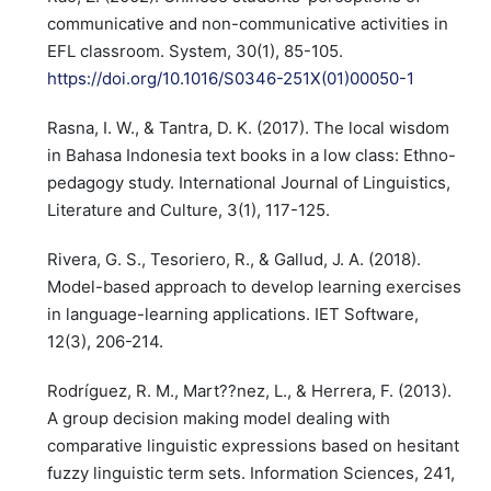
communicative and non-communicative activities in
EFL classroom. System, 30(1), 85-105.
https://doi.org/10.1016/S0346-251X(01)00050-1
Rasna, I. W., & Tantra, D. K. (2017). The local wisdom
in Bahasa Indonesia text books in a low class: Ethno-
pedagogy study. International Journal of Linguistics,
Literature and Culture, 3(1), 117-125.
Rivera, G. S., Tesoriero, R., & Gallud, J. A. (2018).
Model-based approach to develop learning exercises
in language-learning applications. IET Software,
12(3), 206-214.
Rodríguez, R. M., Mart??nez, L., & Herrera, F. (2013).
A group decision making model dealing with
comparative linguistic expressions based on hesitant
fuzzy linguistic term sets. Information Sciences, 241,