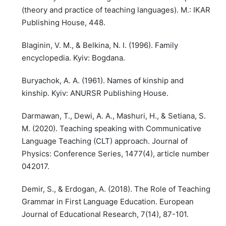
(theory and practice of teaching languages). M.: IKAR
Publishing House, 448.
Blaginin, V. M., & Belkina, N. I. (1996). Family
encyclopedia. Kyiv: Bogdana.
Buryachok, A. A. (1961). Names of kinship and
kinship. Kyiv: ANURSR Publishing House.
Darmawan, T., Dewi, A. A., Mashuri, H., & Setiana, S.
M. (2020). Teaching speaking with Communicative
Language Teaching (CLT) approach. Journal of
Physics: Conference Series, 1477(4), article number
042017.
Demir, S., & Erdogan, A. (2018). The Role of Teaching
Grammar in First Language Education. European
Journal of Educational Research, 7(14), 87-101.