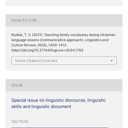
HOW TO CITE
Rudiuk, T. V. (2021). Teaching family vocabulary during Ukrainian
language lessons (communicative approach).
Linguistics and
Culture Review
,
5
(S4), 1400-1412.
https://doi.org/10.21744/lingcure.v5nS4.1763
More Citation Formats
ISSUE
Special issue on linguistic discourse, linguistic
skills and linguistic document
SECTION