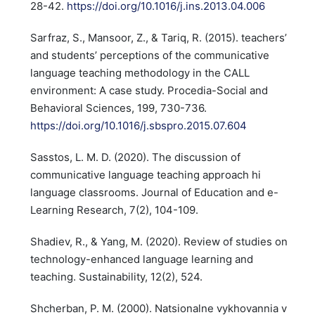
28-42.
https://doi.org/10.1016/j.ins.2013.04.006
Sarfraz, S., Mansoor, Z., & Tariq, R. (2015). teachers’
and students’ perceptions of the communicative
language teaching methodology in the CALL
environment: A case study. Procedia-Social and
Behavioral Sciences, 199, 730-736.
https://doi.org/10.1016/j.sbspro.2015.07.604
Sasstos, L. M. D. (2020). The discussion of
communicative language teaching approach hi
language classrooms. Journal of Education and e-
Learning Research, 7(2), 104-109.
Shadiev, R., & Yang, M. (2020). Review of studies on
technology-enhanced language learning and
teaching. Sustainability, 12(2), 524.
Shcherban, P. M. (2000). Natsionalne vykhovannia v