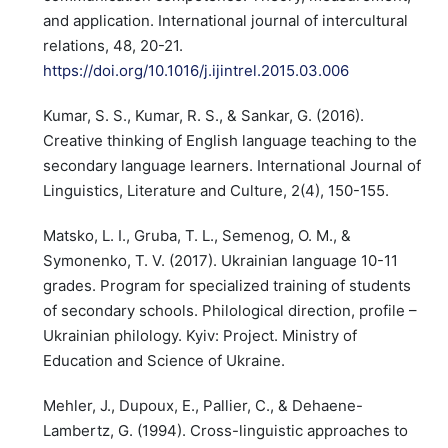
and application. International journal of intercultural
relations, 48, 20-21.
https://doi.org/10.1016/j.ijintrel.2015.03.006
Kumar, S. S., Kumar, R. S., & Sankar, G. (2016).
Creative thinking of English language teaching to the
secondary language learners. International Journal of
Linguistics, Literature and Culture, 2(4), 150-155.
Matsko, L. I., Gruba, T. L., Semenog, O. M., &
Symonenko, T. V. (2017). Ukrainian language 10-11
grades. Program for specialized training of students
of secondary schools. Philological direction, profile –
Ukrainian philology. Kyiv: Project. Ministry of
Education and Science of Ukraine.
Mehler, J., Dupoux, E., Pallier, C., & Dehaene-
Lambertz, G. (1994). Cross-linguistic approaches to