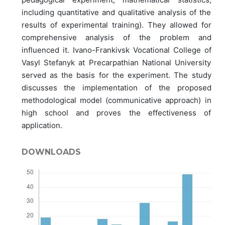
including quantitative and qualitative analysis of the
results of experimental training). They allowed for
comprehensive analysis of the problem and
influenced it. Ivano-Frankivsk Vocational College of
Vasyl Stefanyk at Precarpathian National University
served as the basis for the experiment. The study
discusses the implementation of the proposed
methodological model (communicative approach) in
high school and proves the effectiveness of
application.
DOWNLOADS