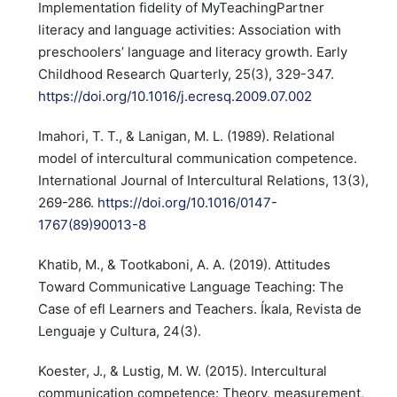
Implementation fidelity of MyTeachingPartner
literacy and language activities: Association with
preschoolers’ language and literacy growth. Early
Childhood Research Quarterly, 25(3), 329-347.
https://doi.org/10.1016/j.ecresq.2009.07.002
Imahori, T. T., & Lanigan, M. L. (1989). Relational
model of intercultural communication competence.
International Journal of Intercultural Relations, 13(3),
269-286.
https://doi.org/10.1016/0147-
1767(89)90013-8
Khatib, M., & Tootkaboni, A. A. (2019). Attitudes
Toward Communicative Language Teaching: The
Case of efl Learners and Teachers. Íkala, Revista de
Lenguaje y Cultura, 24(3).
Koester, J., & Lustig, M. W. (2015). Intercultural
communication competence: Theory, measurement,