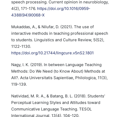
speech processing. Current opinion in neurobiology,
4(2), 171-176.
https://doi.org/10.1016/0959-
4388(94)90068-X
Mukaddas, A., & Nilufar, D. (2021). The use of
interactive methods in teaching professional speech
to students. Linguistics and Culture Review, 5(S2),
1122-1130.
https://doi.org/10.21744/lingcure.v5nS2.1801
Nagy, I. K. (2019). In between Language Teaching
Methods: Do We Need (to Know About) Methods at
All?. Acta Universitatis Sapientiae, Philologica, 11(3),
119-139.
Natividad, M. R. A., & Batang, B. L. (2018). Students'
Perceptual Learning Styles and Attitudes toward
Communicative Language Teaching. TESOL
International Journal, 13(4), 104-120.