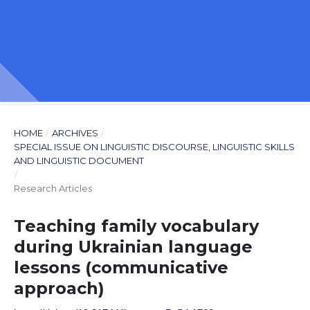
HOME
/
ARCHIVES
/
SPECIAL ISSUE ON LINGUISTIC DISCOURSE, LINGUISTIC SKILLS
AND LINGUISTIC DOCUMENT
/
Research Articles
Teaching family vocabulary
during Ukrainian language
lessons (communicative
approach)