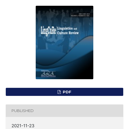
PDF
PUBLISHED
2021-11-23