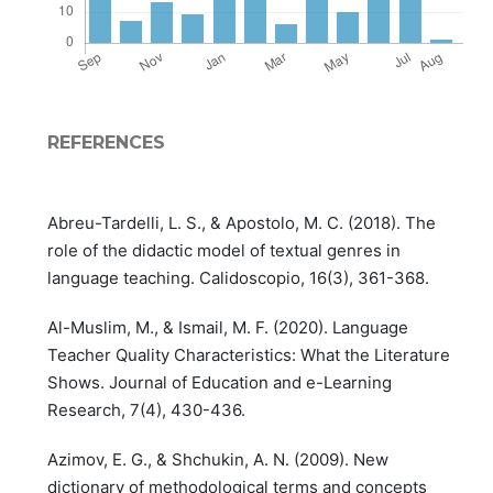
REFERENCES
Abreu-Tardelli, L. S., & Apostolo, M. C. (2018). The
role of the didactic model of textual genres in
language teaching. Calidoscopio, 16(3), 361-368.
Al-Muslim, M., & Ismail, M. F. (2020). Language
Teacher Quality Characteristics: What the Literature
Shows. Journal of Education and e-Learning
Research, 7(4), 430-436.
Azimov, E. G., & Shchukin, A. N. (2009). New
dictionary of methodological terms and concepts