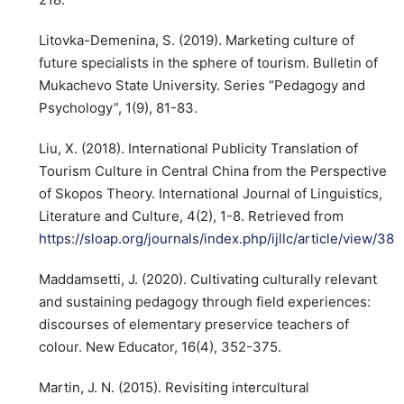
Litovka-Demenina, S. (2019). Marketing culture of
future specialists in the sphere of tourism. Bulletin of
Mukachevo State University. Series “Pedagogy and
Psychology”, 1(9), 81-83.
Liu, X. (2018). International Publicity Translation of
Tourism Culture in Central China from the Perspective
of Skopos Theory. International Journal of Linguistics,
Literature and Culture, 4(2), 1-8. Retrieved from
https://sloap.org/journals/index.php/ijllc/article/view/38
Maddamsetti, J. (2020). Cultivating culturally relevant
and sustaining pedagogy through field experiences:
discourses of elementary preservice teachers of
colour. New Educator, 16(4), 352-375.
Martin, J. N. (2015). Revisiting intercultural