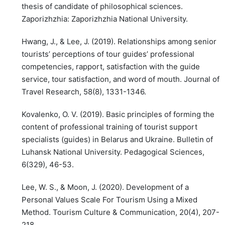
thesis of candidate of philosophical sciences.
Zaporizhzhia: Zaporizhzhia National University.
Hwang, J., & Lee, J. (2019). Relationships among senior
tourists’ perceptions of tour guides’ professional
competencies, rapport, satisfaction with the guide
service, tour satisfaction, and word of mouth. Journal of
Travel Research, 58(8), 1331-1346.
Kovalenko, O. V. (2019). Basic principles of forming the
content of professional training of tourist support
specialists (guides) in Belarus and Ukraine. Bulletin of
Luhansk National University. Pedagogical Sciences,
6(329), 46-53.
Lee, W. S., & Moon, J. (2020). Development of a
Personal Values Scale For Tourism Using a Mixed
Method. Tourism Culture & Communication, 20(4), 207-
218.