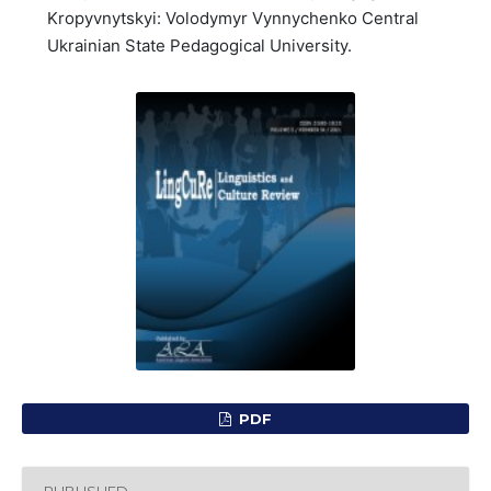
Kropyvnytskyi: Volodymyr Vynnychenko Central
Ukrainian State Pedagogical University.
PDF
PUBLISHED