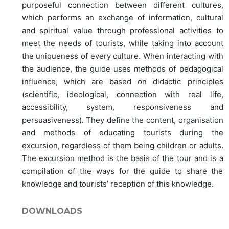
purposeful connection between different cultures,
which performs an exchange of information, cultural
and spiritual value through professional activities to
meet the needs of tourists, while taking into account
the uniqueness of every culture. When interacting with
the audience, the guide uses methods of pedagogical
influence, which are based on didactic principles
(scientific, ideological, connection with real life,
accessibility, system, responsiveness and
persuasiveness). They define the content, organisation
and methods of educating tourists during the
excursion, regardless of them being children or adults.
The excursion method is the basis of the tour and is a
compilation of the ways for the guide to share the
knowledge and tourists’ reception of this knowledge.
DOWNLOADS