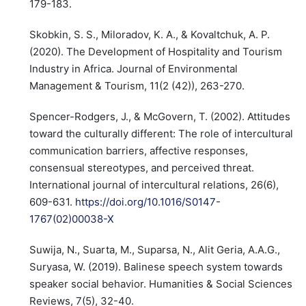
179-183.
Skobkin, S. S., Miloradov, K. A., & Kovaltchuk, A. P.
(2020). The Development of Hospitality and Tourism
Industry in Africa. Journal of Environmental
Management & Tourism, 11(2 (42)), 263-270.
Spencer-Rodgers, J., & McGovern, T. (2002). Attitudes
toward the culturally different: The role of intercultural
communication barriers, affective responses,
consensual stereotypes, and perceived threat.
International journal of intercultural relations, 26(6),
609-631.
https://doi.org/10.1016/S0147-
1767(02)00038-X
Suwija, N., Suarta, M., Suparsa, N., Alit Geria, A.A.G.,
Suryasa, W. (2019). Balinese speech system towards
speaker social behavior. Humanities & Social Sciences
Reviews, 7(5), 32-40.