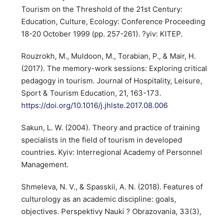
Tourism on the Threshold of the 21st Century:
Education, Culture, Ecology: Conference Proceeding
18-20 October 1999 (pp. 257-261). ?yiv: KITEP.
Rouzrokh, M., Muldoon, M., Torabian, P., & Mair, H.
(2017). The memory-work sessions: Exploring critical
pedagogy in tourism. Journal of Hospitality, Leisure,
Sport & Tourism Education, 21, 163-173.
https://doi.org/10.1016/j.jhlste.2017.08.006
Sakun, L. W. (2004). Theory and practice of training
specialists in the field of tourism in developed
countries. Kyiv: Interregional Academy of Personnel
Management.
Shmeleva, N. V., & Spasskii, A. N. (2018). Features of
culturology as an academic discipline: goals,
objectives. Perspektivy Nauki ? Obrazovania, 33(3),