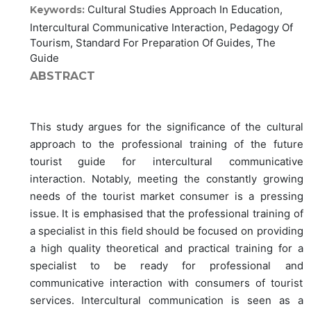
Cultural Studies Approach In Education,
Keywords:
Intercultural Communicative Interaction, Pedagogy Of
Tourism, Standard For Preparation Of Guides, The
Guide
ABSTRACT
This study argues for the significance of the cultural
approach to the professional training of the future
tourist guide for intercultural communicative
interaction. Notably, meeting the constantly growing
needs of the tourist market consumer is a pressing
issue. It is emphasised that the professional training of
a specialist in this field should be focused on providing
a high quality theoretical and practical training for a
specialist to be ready for professional and
communicative interaction with consumers of tourist
services. Intercultural communication is seen as a