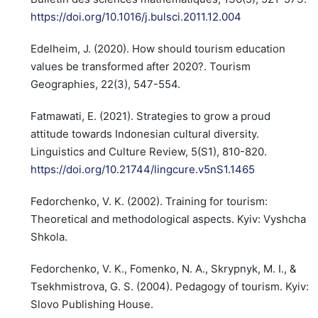
https://doi.org/10.1016/j.bulsci.2011.12.004
Edelheim, J. (2020). How should tourism education
values be transformed after 2020?. Tourism
Geographies, 22(3), 547-554.
Fatmawati, E. (2021). Strategies to grow a proud
attitude towards Indonesian cultural diversity.
Linguistics and Culture Review, 5(S1), 810-820.
https://doi.org/10.21744/lingcure.v5nS1.1465
Fedorchenko, V. K. (2002). Training for tourism:
Theoretical and methodological aspects. Kyiv: Vyshcha
Shkola.
Fedorchenko, V. K., Fomenko, N. A., Skrypnyk, M. I., &
Tsekhmistrova, G. S. (2004). Pedagogy of tourism. Kyiv:
Slovo Publishing House.