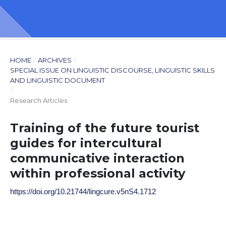
HOME
/
ARCHIVES
/
SPECIAL ISSUE ON LINGUISTIC DISCOURSE, LINGUISTIC SKILLS
AND LINGUISTIC DOCUMENT
/
Research Articles
Training of the future tourist
guides for intercultural
communicative interaction
within professional activity
https://doi.org/10.21744/lingcure.v5nS4.1712