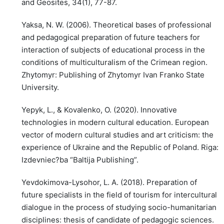
and Geosites, 34(1), 77-87.
Yaksa, N. W. (2006). Theoretical bases of professional
and pedagogical preparation of future teachers for
interaction of subjects of educational process in the
conditions of multiculturalism of the Crimean region.
Zhytomyr: Publishing of Zhytomyr Ivan Franko State
University.
Yepyk, L., & Kovalenko, O. (2020). Innovative
technologies in modern cultural education. European
vector of modern cultural studies and art criticism: the
experience of Ukraine and the Republic of Poland. Riga:
Izdevniec?ba “Baltija Publishing”.
Yevdokimova-Lysohor, L. A. (2018). Preparation of
future specialists in the field of tourism for intercultural
dialogue in the process of studying socio-humanitarian
disciplines: thesis of candidate of pedagogic sciences.