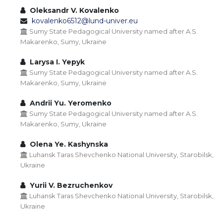
Oleksandr V. Kovalenko
kovalenko6512@lund-univer.eu
Sumy State Pedagogical University named after A.S.
Makarenko, Sumy, Ukraine
Larysa I. Yepyk
Sumy State Pedagogical University named after A.S.
Makarenko, Sumy, Ukraine
Andrii Yu. Yeromenko
Sumy State Pedagogical University named after A.S.
Makarenko, Sumy, Ukraine
Olena Ye. Kashynska
Luhansk Taras Shevchenko National University, Starobilsk,
Ukraine
Yurii V. Bezruchenkov
Luhansk Taras Shevchenko National University, Starobilsk,
Ukraine