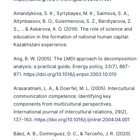
Amandykova, S. K., Syrlybayev, M. K., Saimova, S. A.,
Altynbassov, B. O., Suleimenova, S. Z., Berdiyarova, Z.
S., ... & Askarova, A. O. (2016). The role of science and
education in the formation of national human capital:
Kazakhstani experience.
Ang, B. W. (2005). The LMDI approach to decomposition
analysis: a practical guide. Energy policy, 33(7), 867-
871.
https://doi.org/10.1016/j.enpol.2003.10.010
Arasaratnam, L. A., & Doerfel, M. L. (2005). Intercultural
communication competence: Identifying key
components from multicultural perspectives.
International journal of intercultural relations, 29(2),
137-163.
https://doi.org/10.1016/j.ijintrel.2004.04.001
Báez, A. B., Dominguez, D. C., & Terceño, J. R. (2020).