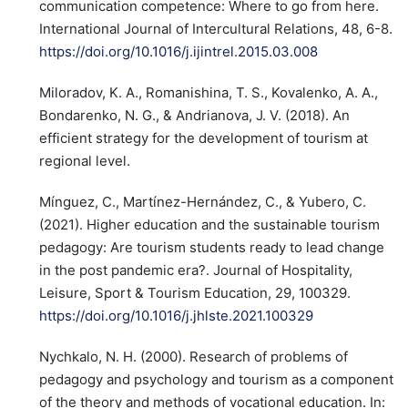
communication competence: Where to go from here.
International Journal of Intercultural Relations, 48, 6-8.
https://doi.org/10.1016/j.ijintrel.2015.03.008
Miloradov, K. A., Romanishina, T. S., Kovalenko, A. A.,
Bondarenko, N. G., & Andrianova, J. V. (2018). An
efficient strategy for the development of tourism at
regional level.
Mínguez, C., Martínez-Hernández, C., & Yubero, C.
(2021). Higher education and the sustainable tourism
pedagogy: Are tourism students ready to lead change
in the post pandemic era?. Journal of Hospitality,
Leisure, Sport & Tourism Education, 29, 100329.
https://doi.org/10.1016/j.jhlste.2021.100329
Nychkalo, N. H. (2000). Research of problems of
pedagogy and psychology and tourism as a component
of the theory and methods of vocational education. In: