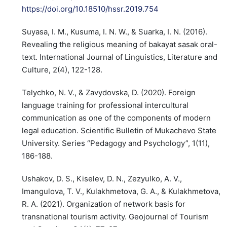
https://doi.org/10.18510/hssr.2019.754
Suyasa, I. M., Kusuma, I. N. W., & Suarka, I. N. (2016).
Revealing the religious meaning of bakayat sasak oral-
text. International Journal of Linguistics, Literature and
Culture, 2(4), 122-128.
Telychko, N. V., & Zavydovska, D. (2020). Foreign
language training for professional intercultural
communication as one of the components of modern
legal education. Scientific Bulletin of Mukachevo State
University. Series “Pedagogy and Psychology”, 1(11),
186-188.
Ushakov, D. S., Kiselev, D. N., Zezyulko, A. V.,
Imangulova, T. V., Kulakhmetova, G. A., & Kulakhmetova,
R. A. (2021). Organization of network basis for
transnational tourism activity. Geojournal of Tourism