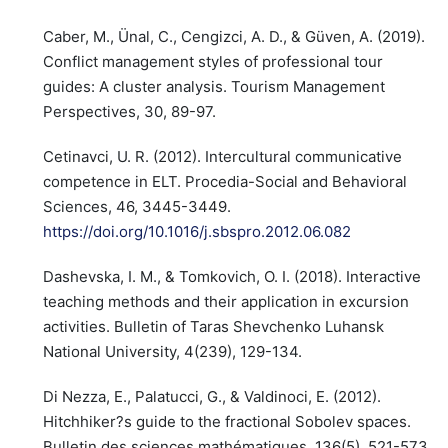
Caber, M., Ünal, C., Cengizci, A. D., & Güven, A. (2019).
Conflict management styles of professional tour
guides: A cluster analysis. Tourism Management
Perspectives, 30, 89-97.
Cetinavci, U. R. (2012). Intercultural communicative
competence in ELT. Procedia-Social and Behavioral
Sciences, 46, 3445-3449.
https://doi.org/10.1016/j.sbspro.2012.06.082
Dashevska, I. M., & Tomkovich, O. I. (2018). Interactive
teaching methods and their application in excursion
activities. Bulletin of Taras Shevchenko Luhansk
National University, 4(239), 129-134.
Di Nezza, E., Palatucci, G., & Valdinoci, E. (2012).
Hitchhiker?s guide to the fractional Sobolev spaces.
Bulletin des sciences mathématiques, 136(5), 521-573.