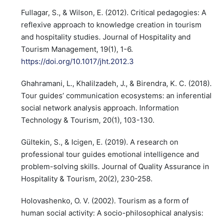
Fullagar, S., & Wilson, E. (2012). Critical pedagogies: A
reflexive approach to knowledge creation in tourism
and hospitality studies. Journal of Hospitality and
Tourism Management, 19(1), 1-6.
https://doi.org/10.1017/jht.2012.3
Ghahramani, L., Khalilzadeh, J., & Birendra, K. C. (2018).
Tour guides’ communication ecosystems: an inferential
social network analysis approach. Information
Technology & Tourism, 20(1), 103-130.
Gültekin, S., & Icigen, E. (2019). A research on
professional tour guides emotional intelligence and
problem-solving skills. Journal of Quality Assurance in
Hospitality & Tourism, 20(2), 230-258.
Holovashenko, O. V. (2002). Tourism as a form of
human social activity: A socio-philosophical analysis: