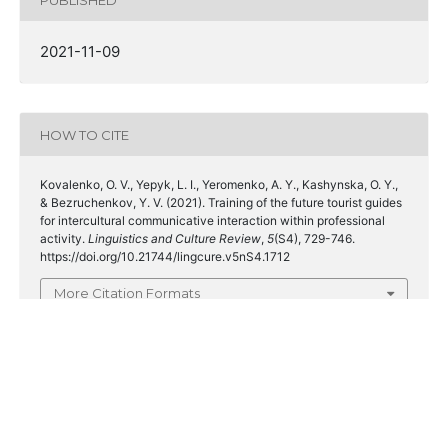
2021-11-09
HOW TO CITE
Kovalenko, O. V., Yepyk, L. I., Yeromenko, A. Y., Kashynska, O. Y.,
& Bezruchenkov, Y. V. (2021). Training of the future tourist guides
for intercultural communicative interaction within professional
activity.
Linguistics and Culture Review
,
5
(S4), 729-746.
https://doi.org/10.21744/lingcure.v5nS4.1712
More Citation Formats
ISSUE
Special issue on linguistic discourse, linguistic