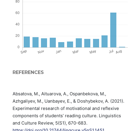
REFERENCES
Absatova, M., Aituarova, A., Ospanbekova, M.,
Azhgaliyev, M., Uanbayev, E., & Doshybekov, A. (2021).
Experimental research of motivational and reflexive
components of students’ reading culture. Linguistics
and Culture Review, 5(S1), 670-683.
https://doi.org/10.21744/lingcure.v5nS1.1451