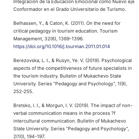
Integración de la Educación Emocional como Nuevo eje
Conformador en el Grado Universitario de Turismo.
Belhassen, Y., & Caton, K. (2011). On the need for
critical pedagogy in tourism education. Tourism
Management, 32(6), 1389-1396.
https://doi.org/10.1016/j.tourman.2011.01.014
Berezovska, L. I., & Rusyn, Ye. V. (2019). Psychological
aspects of the competitiveness of future specialists in
the tourism industry. Bulletin of Mukachevo State
University. Series “Pedagogy and Psychology”, 1(9),
252-255.
Bretsko, I. I., & Morgun, I. V. (2019). The impact of non-
verbal communication means in the process ?f
intercultural communication. Bulletin of Mukachevo
State University. Series “Pedagogy and Psychology”,
2(10), 194-197.