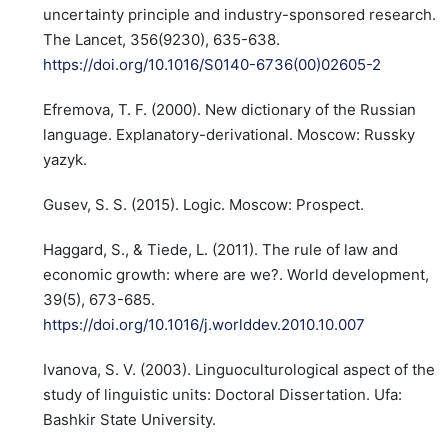
uncertainty principle and industry-sponsored research.
The Lancet, 356(9230), 635-638.
https://doi.org/10.1016/S0140-6736(00)02605-2
Efremova, T. F. (2000). New dictionary of the Russian
language. Explanatory-derivational. Moscow: Russky
yazyk.
Gusev, S. S. (2015). Logic. Moscow: Prospect.
Haggard, S., & Tiede, L. (2011). The rule of law and
economic growth: where are we?. World development,
39(5), 673-685.
https://doi.org/10.1016/j.worlddev.2010.10.007
Ivanova, S. V. (2003). Linguoculturological aspect of the
study of linguistic units: Doctoral Dissertation. Ufa:
Bashkir State University.