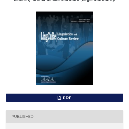
PDF
PUBLISHED