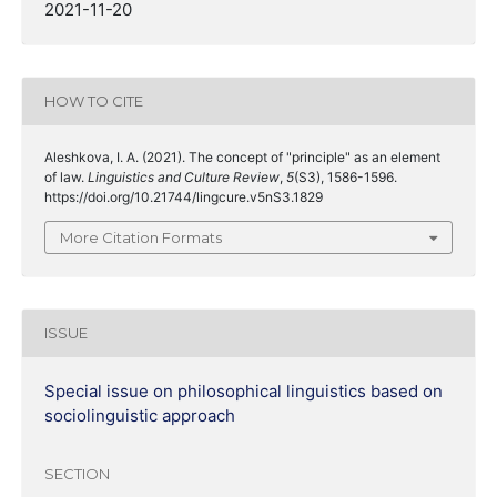
2021-11-20
HOW TO CITE
Aleshkova, I. A. (2021). The concept of "principle" as an element
of law.
Linguistics and Culture Review
,
5
(S3), 1586-1596.
https://doi.org/10.21744/lingcure.v5nS3.1829
More Citation Formats
ISSUE
Special issue on philosophical linguistics based on
sociolinguistic approach
SECTION