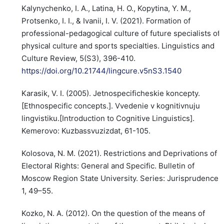
Kalynychenko, I. A., Latina, H. O., Kopytina, Y. M.,
Protsenko, I. I., & Ivanii, I. V. (2021). Formation of
professional-pedagogical culture of future specialists of
physical culture and sports specialties. Linguistics and
Culture Review, 5(S3), 396-410.
https://doi.org/10.21744/lingcure.v5nS3.1540
Karasik, V. I. (2005). Jetnospecificheskie koncepty.
[Ethnospecific concepts.]. Vvedenie v kognitivnuju
lingvistiku.[Introduction to Cognitive Linguistics].
Kemerovo: Kuzbassvuzizdat, 61-105.
Kolosova, N. M. (2021). Restrictions and Deprivations of
Electoral Rights: General and Specific. Bulletin of
Moscow Region State University. Series: Jurisprudence,
1, 49–55.
Kozko, N. A. (2012). On the question of the means of