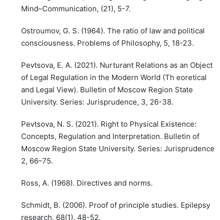
Mind–Communication, (21), 5-7.
Ostroumov, G. S. (1964). The ratio of law and political
consciousness. Problems of Philosophy, 5, 18-23.
Pevtsova, E. A. (2021). Nurturant Relations as an Object
of Legal Regulation in the Modern World (Th eoretical
and Legal View). Bulletin of Moscow Region State
University. Series: Jurisprudence, 3, 26-38.
Pevtsova, N. S. (2021). Right to Physical Existence:
Concepts, Regulation and Interpretation. Bulletin of
Moscow Region State University. Series: Jurisprudence,
2, 66–75.
Ross, A. (1968). Directives and norms.
Schmidt, B. (2006). Proof of principle studies. Epilepsy
research, 68(1), 48-52.