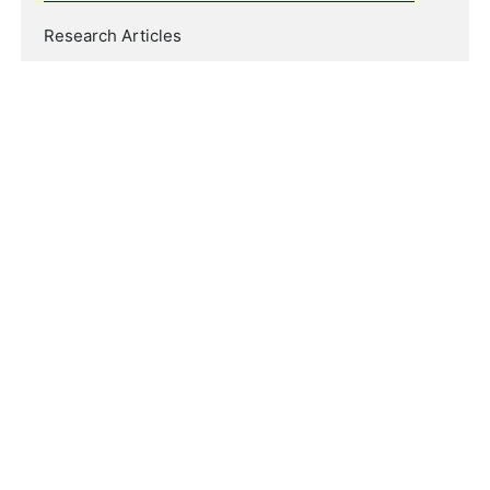
Research Articles
COPYRIGHT & LICENSING
Copyright (c) 2021 Linguistics and Culture Review
This work is licensed under a
Creative Commons
Attribution-NonCommercial-NoDerivatives 4.0
International License
.