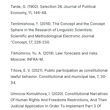
Tarde, G. (1902). Selection 26. Journal of Political
Economy, 11, 146-48.
Tentimishova, ?. (2016). The Concept and the Concept
Sphere in the Research of Linguistic Scientists.
Scientific and Methodological Electronic Journal
“Concept, 17, 226-230.
Tikhomirov, Yu. A. (2019). Law: forecasts and risks.
Moscow: INFRA-M.
Titova, E. V. (2021). Public participation as constitutional
lawful behavior. Constitutional and municipal law, 7, 30-
34.
Umnova-Koniukhova, I. (2020). Constitutional Narratives
Of Human Rights And Freedoms Restrictions, And Their
Judicial Application In Order To Implement Part 3 Of