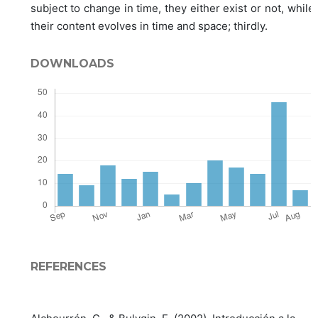
subject to change in time, they either exist or not, while
their content evolves in time and space; thirdly.
DOWNLOADS
REFERENCES