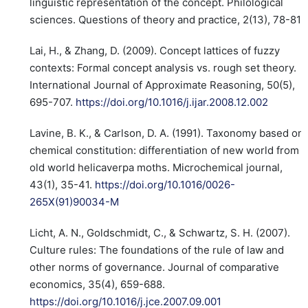
linguistic representation of the concept. Philological
sciences. Questions of theory and practice, 2(13), 78-81.
Lai, H., & Zhang, D. (2009). Concept lattices of fuzzy
contexts: Formal concept analysis vs. rough set theory.
International Journal of Approximate Reasoning, 50(5),
695-707.
https://doi.org/10.1016/j.ijar.2008.12.002
Lavine, B. K., & Carlson, D. A. (1991). Taxonomy based on
chemical constitution: differentiation of new world from
old world helicaverpa moths. Microchemical journal,
43(1), 35-41.
https://doi.org/10.1016/0026-
265X(91)90034-M
Licht, A. N., Goldschmidt, C., & Schwartz, S. H. (2007).
Culture rules: The foundations of the rule of law and
other norms of governance. Journal of comparative
economics, 35(4), 659-688.
https://doi.org/10.1016/j.jce.2007.09.001