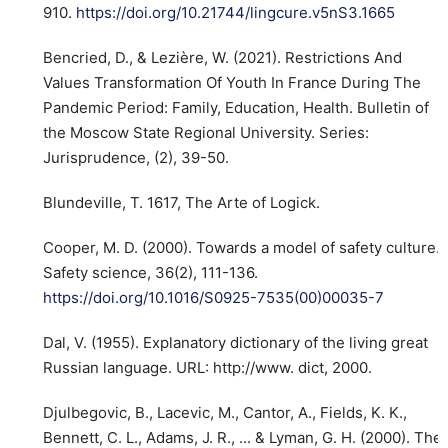
910.
https://doi.org/10.21744/lingcure.v5nS3.1665
Bencried, D., & Lezière, W. (2021). Restrictions And
Values Transformation Of Youth In France During The
Pandemic Period: Family, Education, Health. Bulletin of
the Moscow State Regional University. Series:
Jurisprudence, (2), 39-50.
Blundeville, T. 1617, The Arte of Logick.
Cooper, M. D. (2000). Towards a model of safety culture.
Safety science, 36(2), 111-136.
https://doi.org/10.1016/S0925-7535(00)00035-7
Dal, V. (1955). Explanatory dictionary of the living great
Russian language. URL: http://www. dict, 2000.
Djulbegovic, B., Lacevic, M., Cantor, A., Fields, K. K.,
Bennett, C. L., Adams, J. R., ... & Lyman, G. H. (2000). The