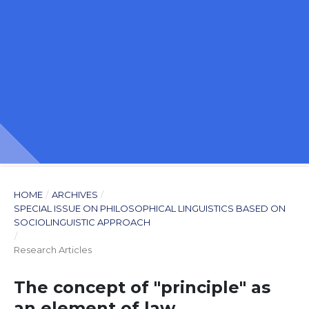
HOME
/
ARCHIVES
/
SPECIAL ISSUE ON PHILOSOPHICAL LINGUISTICS BASED ON
SOCIOLINGUISTIC APPROACH
/
Research Articles
The concept of "principle" as
an element of law