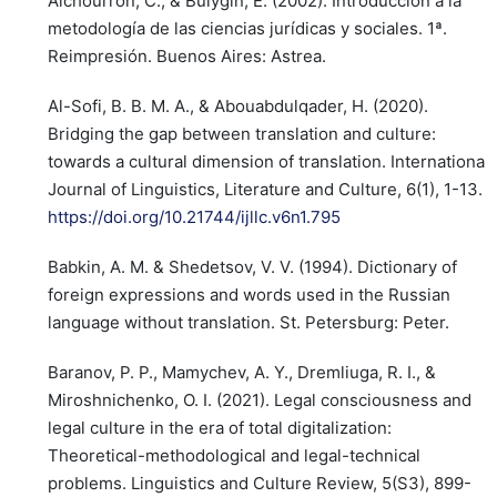
Alchourrón, C., & Bulygin, E. (2002). Introducción a la
metodología de las ciencias jurídicas y sociales. 1ª.
Reimpresión. Buenos Aires: Astrea.
Al-Sofi, B. B. M. A., & Abouabdulqader, H. (2020).
Bridging the gap between translation and culture:
towards a cultural dimension of translation. International
Journal of Linguistics, Literature and Culture, 6(1), 1-13.
https://doi.org/10.21744/ijllc.v6n1.795
Babkin, A. M. & Shedetsov, V. V. (1994). Dictionary of
foreign expressions and words used in the Russian
language without translation. St. Petersburg: Peter.
Baranov, P. P., Mamychev, A. Y., Dremliuga, R. I., &
Miroshnichenko, O. I. (2021). Legal consciousness and
legal culture in the era of total digitalization:
Theoretical-methodological and legal-technical
problems. Linguistics and Culture Review, 5(S3), 899-