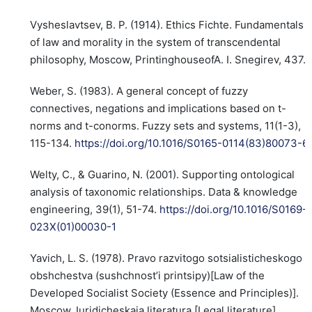
Vysheslavtsev, B. P. (1914). Ethics Fichte. Fundamentals
of law and morality in the system of transcendental
philosophy, Moscow, PrintinghouseofA. I. Snegirev, 437.
Weber, S. (1983). A general concept of fuzzy
connectives, negations and implications based on t-
norms and t-conorms. Fuzzy sets and systems, 11(1-3),
115-134.
https://doi.org/10.1016/S0165-0114(83)80073-6
Welty, C., & Guarino, N. (2001). Supporting ontological
analysis of taxonomic relationships. Data & knowledge
engineering, 39(1), 51-74.
https://doi.org/10.1016/S0169-
023X(01)00030-1
Yavich, L. S. (1978). Pravo razvitogo sotsialisticheskogo
obshchestva (sushchnost’i printsipy)[Law of the
Developed Socialist Society (Essence and Principles)].
Moscow, Iuridicheskaia literatura [Legal literature].