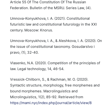
Article 55 Of The Constitution Of The Russian
Federation. Bulletin of the MSRU. Series Law, (4).
Umnova-Konyukhova, I. A. (2021). Constitutional
futuristic law and constitutional futurology in the XXI
century. Moscow: Knorus.
Umnova-Konyukhova, I. A., & Aleshkova, I. A. (2020). On
the issue of constitutional taxonomy. Gosudarstvo i
pravo, (1), 32-40.
Vlasenko, N.A. (2020). Competition of the principles of
law. Legal technology, 14, 46-54.
Vressick-Chilborn, S., & Rachman, M. O. (2020).
Syntactic structure, morphology, free morphemes and
bound morphemes. Macrolinguistics and
Microlinguistics, 1(2), 85–92. Retrieved from
https://mami.nyc/index.php/journal/article/view/8