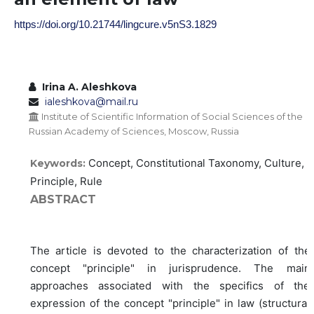
https://doi.org/10.21744/lingcure.v5nS3.1829
Irina A. Aleshkova
ialeshkova@mail.ru
Institute of Scientific Information of Social Sciences of the
Russian Academy of Sciences, Moscow, Russia
Concept, Constitutional Taxonomy, Culture,
Keywords:
Principle, Rule
ABSTRACT
The article is devoted to the characterization of the
concept "principle" in jurisprudence. The main
approaches associated with the specifics of the
expression of the concept "principle" in law (structural