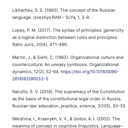
Likhachev, D. S. (1993). The concept of the Russian
language. Izvestiya RAN – SLYa, 1, 3-9.
Lopes, P. M. (2017). The syntax of principles: genericity
as a logical distinction between rules and principles.
Ratio Juris, 30(4), 471-490.
Martin, J., & Siehl, C. (1983). Organizational culture and
counterculture: An uneasy symbiosis. Organizational
dynamics, 12(2), 52-64.
https://doi.org/10.1016/0090-
2616(83)90033-5
Narutto, S. V. (2018). The supremacy of the Constitution
as the basis of the constitutional legal order in Russia.
Russian law: education, practice, science, 3(105), 30-35.
Nikishina, I., Krasnykh, V. V., & Izotov, A. I. (2002). The
meaning of concept in cognitive linguistics. Language–