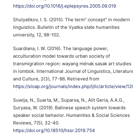
https://doi.org/10.1016/j.eplepsyres.2005.09.019
Shulyatikov, I. S. (2015). The term" concept" in modern
linguistics. Bulletin of the Vyatka state humanities
university, 12, 98-102.
Suardiana, I. W. (2016). The language power,
acculturation model towards urban society of
transmigration region: wayang ménak sasak art studies
in lombok. International Journal of Linguistics, Literature
and Culture, 2(3), 77-86. Retrieved from
https://sloap.org/journals/index.php/ijllc/article/view/120
Suwija, N., Suarta, M., Suparsa, N., Alit Geria, A.A.G.,
Suryasa, W. (2019). Balinese speech system towards
speaker social behavior. Humanities & Social Sciences
Reviews, 7(5), 32-40.
https://doi.org/10.18510/hssr.2019.754