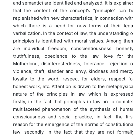
and semantic) are identified and analyzed. It is explained
that the content of the concept’s "principle" can be
replenished with new characteristics, in connection with
which there is a need for new forms of their legal
verbalization. In the context of law, the understanding of
principles is identified with moral values. Among them
are individual freedom, conscientiousness, honesty,
truthfulness, obedience to the law, love for the
Motherland, disinterestedness, tolerance, rejection of
violence, theft, slander and envy, kindness and mercy,
loyalty to the word, respect for elders, respect for
honest work, etc. Attention is drawn to the metaphysical
nature of the principles in law, which is expressed,
firstly, in the fact that principles in law are a complex
multifaceted phenomenon of the synthesis of human
consciousness and social practice, in fact, the first
reason for the emergence of the norms of constitutional
law; secondly, in the fact that they are not formally