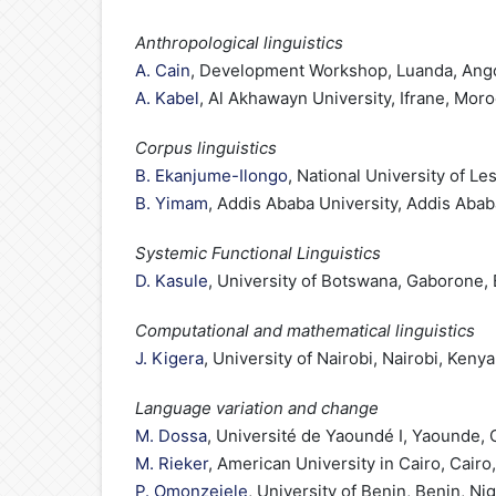
Anthropological linguistics
A. Cain
, Development Workshop, Luanda, Ang
A. Kabel
, Al Akhawayn University, Ifrane, Mor
Corpus linguistics
B. Ekanjume-Ilongo
, National University of L
B. Yimam
, Addis Ababa University, Addis Abab
Systemic Functional Linguistics
D. Kasule
, University of Botswana, Gaborone,
Computational and mathematical linguistics
J. Kigera
, University of Nairobi, Nairobi, Kenya
Language variation and change
M. Dossa
, Université de Yaoundé I, Yaounde
M. Rieker
, American University in Cairo, Cairo
P. Omonzejele
, University of Benin, Benin, Nig