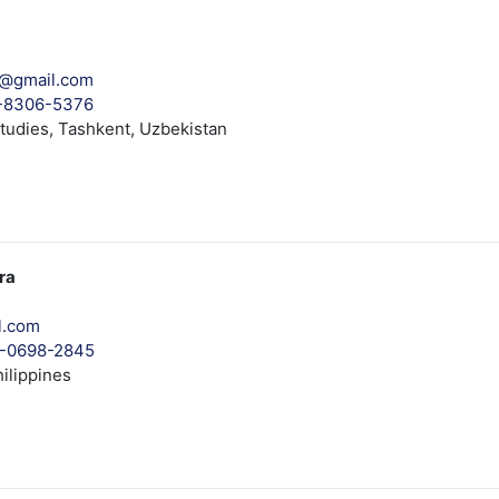
a@gmail.com
1-8306-5376
tudies, Tashkent, Uzbekistan
ra
l.com
03-0698-2845
ilippines