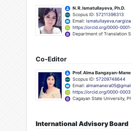
N. R. Ismatullayeva, Ph.D.
Scopus ID:
57211396313
Email:
ismatullayeva.nargiz
https://orcid.org/0000-000
Department of Translation S
Co-Editor
Prof. Alma Bangayan-Mane
Scopus ID:
57209748644
Email:
almamanera05@gmai
https://orcid.org/0000-00
Cagayan State University, Ph
International Advisory Board