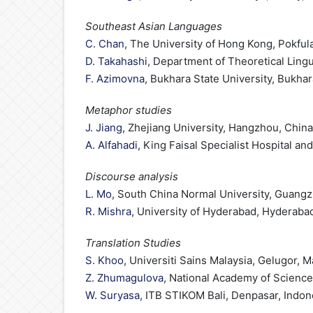
Southeast Asian Languages
C. Chan
, The University of Hong Kong, Pokfu
D. Takahashi
, Department of Theoretical Lingu
F. Azimovna
, Bukhara State University, Bukha
Metaphor studies
J. Jiang
, Zhejiang University, Hangzhou, China
A. Alfahadi
, King Faisal Specialist Hospital a
Discourse analysis
L. Mo
, South China Normal University, Guang
R. Mishra
, University of Hyderabad, Hyderabad
Translation Studies
S. Khoo
, Universiti Sains Malaysia, Gelugor, M
Z. Zhumagulova
, National Academy of Science
W. Suryasa
, ITB STIKOM Bali, Denpasar, Indon