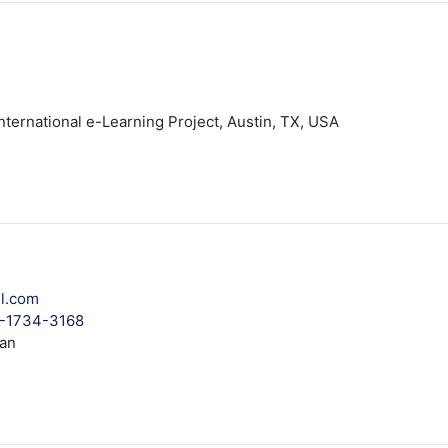
ternational e-Learning Project, Austin, TX, USA
l.com
3-1734-3168
tan