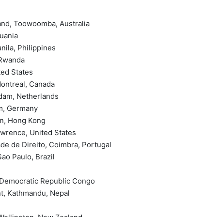
and, Toowoomba, Australia
huania
nila, Philippines
 Rwanda
ted States
Montreal, Canada
rdam, Netherlands
um, Germany
in, Hong Kong
awrence, United States
de de Direito, Coimbra, Portugal
ao Paulo, Brazil
, Democratic Republic Congo
nt, Kathmandu, Nepal