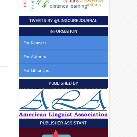
culture
politics
distance learning
TWEETS BY
@LINGCUREJOURNAL
INFORMATION
For Readers
For Authors
For Librarians
PUBLISHED BY
PUBLISHER ASSISTANT