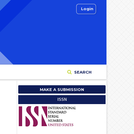
Login
SEARCH
MAKE A SUBMISSION
ISSN