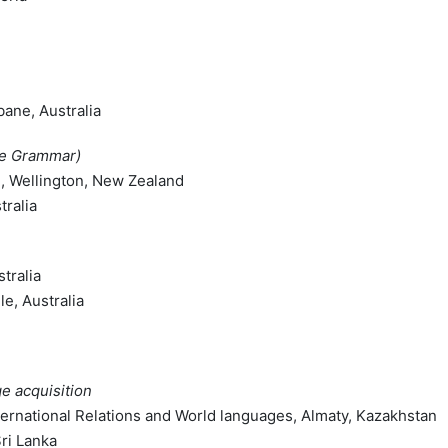
bane, Australia
ce Grammar)
on, Wellington, New Zealand
tralia
tralia
le, Australia
e acquisition
nternational Relations and World languages, Almaty, Kazakhstan
Sri Lanka