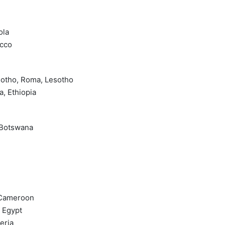
ola
occo
esotho, Roma, Lesotho
a, Ethiopia
 Botswana
, Cameroon
, Egypt
eria