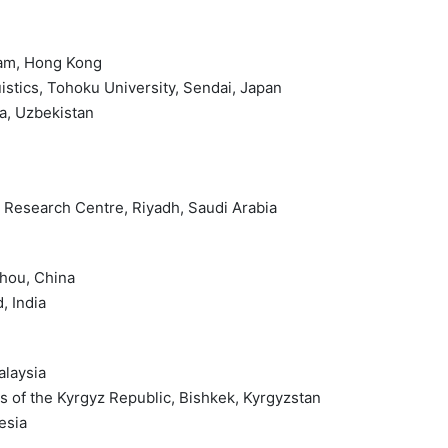
lam, Hong Kong
istics, Tohoku University, Sendai, Japan
ra, Uzbekistan
nd Research Centre, Riyadh, Saudi Arabia
zhou, China
, India
alaysia
s of the Kyrgyz Republic, Bishkek, Kyrgyzstan
esia