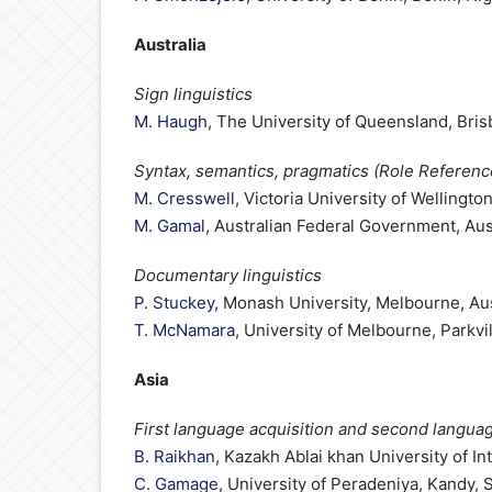
Australia
Sign linguistics
M. Haugh
, The University of Queensland, Bris
Syntax, semantics, pragmatics (Role Referen
M. Cresswell
, Victoria University of Wellingt
M. Gamal
, Australian Federal Government, Aus
Documentary linguistics
P. Stuckey
, Monash University, Melbourne, Aus
T. McNamara
, University of Melbourne, Parkvil
Asia
First language acquisition and second languag
B. Raikhan
, Kazakh Ablai khan University of I
C. Gamage
, University of Peradeniya, Kandy, 