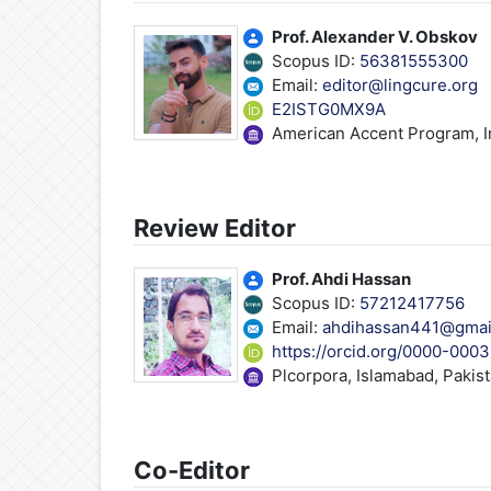
Prof. Alexander V. Obskov
Scopus ID:
56381555300
Email:
editor@lingcure.org
E2ISTG0MX9A
American Accent Program, In
Review Editor
Prof. Ahdi Hassan
Scopus ID:
57212417756
Email:
ahdihassan441@gmai
https://orcid.org/0000-000
Plcorpora, Islamabad, Pakis
Co-Editor