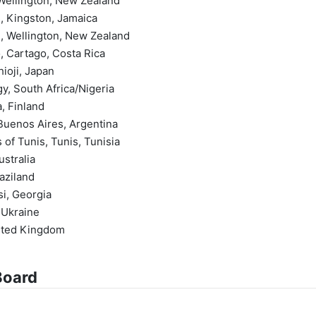
, Wellington, New Zealand
s, Kingston, Jamaica
on, Wellington, New Zealand
, Cartago, Costa Rica
hioji, Japan
y, South Africa/Nigeria
a, Finland
 Buenos Aires, Argentina
 of Tunis, Tunis, Tunisia
ustralia
aziland
isi, Georgia
 Ukraine
nited Kingdom
Board