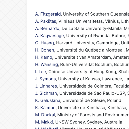
A. Fitzgerald
, University of Southern Queensl
A. Pakštas
, Vilniaus Universitetas, Vilnius, Lit
A. Bernardo
, De La Salle University-Manila, Ma
A. Kagwesage
, University of Rwanda, Butare,
C. Huang
, Harvard University, Cambridge, Uni
H. Cohen
, Université du Québec à Montréal, 
H. Kamp
, Universiteit van Amsterdam, Amste
H. Wansing
, Ruhr-Universitat Bochum, Boch
I. Lee
, Chinese University of Hong Kong, Shat
J. Symons
, University of Kansas, Lawrence, L
J. Linhares
, Universidade de Coimbra, Faculda
J. Sichman
, Universidade de Sao Paulo-USP, S
K. Gałuskina
, Université de Silésie, Poland
K. Kaimbo
, Universite de Kinshasa, Kinshasa
M. Dhakal
, Ministry of Forests and Environme
M. Makki
, UNSW Sydney, Sydney, Australia