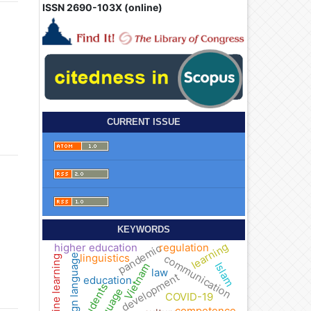
ISSN 2690-103X (online)
CURRENT ISSUE
KEYWORDS
learning
higher education
regulation
pandemic
linguistics
foreign language
communication
online learning
Islam
Vietnam
law
development
education
students
language
COVID-19
competence