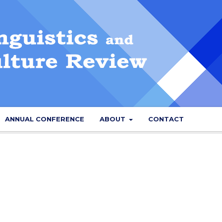
ANNUAL CONFERENCE
ABOUT
CONTACT