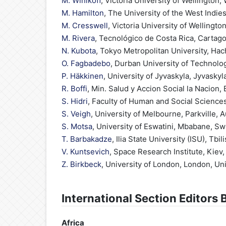
M. Winikoff
, Victoria University of Wellington
M. Hamilton
, The University of the West Indie
M. Cresswell
, Victoria University of Wellingt
M. Rivera
, Tecnológico de Costa Rica, Cartago
N. Kubota
, Tokyo Metropolitan University, Hac
O. Fagbadebo
, Durban University of Technolog
P. Häkkinen
, University of Jyvaskyla, Jyvaskyl
R. Boffi
, Min. Salud y Accion Social la Nacion,
S. Hidri
, Faculty of Human and Social Sciences
S. Veigh
, University of Melbourne, Parkville, A
S. Motsa
, University of Eswatini, Mbabane, Sw
T. Barbakadze
, Ilia State University (ISU), Tbil
V. Kuntsevich
, Space Research Institute, Kiev,
Z. Birkbeck
, University of London, London, U
International Section Editors 
Africa