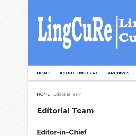
HOME
ABOUT LINGCURE
ARCHIVES
HOME
/
Editorial Team
Editorial Team
Editor-in-Chief