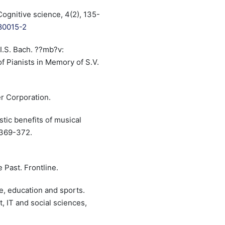
Cognitive science, 4(2), 135-
)80015-2
I.S. Bach. ??mb?v:
f Pianists in Memory of S.V.
er Corporation.
istic benefits of musical
, 369-372.
 Past. Frontline.
re, education and sports.
, IT and social sciences,