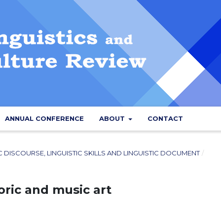
ANNUAL CONFERENCE
ABOUT
CONTACT
IC DISCOURSE, LINGUISTIC SKILLS AND LINGUISTIC DOCUMENT
/
oric and music art