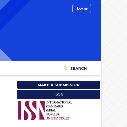
Login
SEARCH
MAKE A SUBMISSION
ISSN