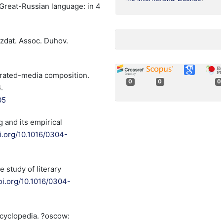
ve Great-Russian language: in 4
zdat. Assoc. Duhov.
tegrated-media composition.
0
0
0
.
05
g and its empirical
oi.org/10.1016/0304-
 study of literary
doi.org/10.1016/0304-
ncyclopedia. ?oscow: