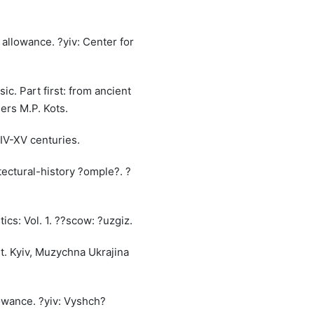
c allowance. ?yiv: Center for
ic. Part first: from ancient
hers M.P. Kots.
 IV-XV centuries.
itectural-history ?omple?. ?
ics: Vol. 1. ??scow: ?uzgiz.
rt. Kyiv, Muzychna Ukrajina
lowance. ?yiv: Vyshch?