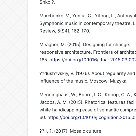
Shkol?.
Marchenko, V., Yunjia, C., Yitong, L., Antonyuk
Symphonic music in contemporary theatre. Li
Review, 5(S4), 162-170.
Meagher, M. (2015). Designing for change: Th
responsive architecture. Frontiers of archite
165.
https://doi.org/10.1016/j.foar.2015.03.00
??dush?vskiy, V. (1976). About regularity and fa
influence of the music. Moscow: Muzyka.
Menninghaus, W., Bohrn, I. C., Knoop, C. A., Ko
Jacobs, A. M. (2015). Rhetorical features faci
while handicapping ease of semantic compre
60.
https://doi.org/10.1016/j.cognition.2015.0
??ll, ?. (2017). Mosaic culture.