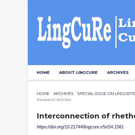
HOME
ABOUT LINGCURE
ARCHIVES
HOME
/
ARCHIVES
/
SPECIAL ISSUE ON LINGUIST
Research Articles
Interconnection of rheth
https://doi.org/10.21744/lingcure.v5nS4.1581