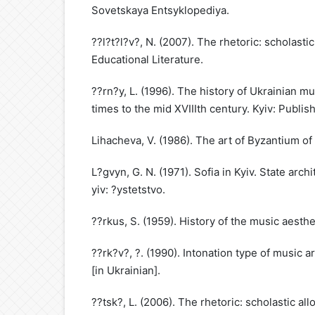
Sovetskaya Entsyklopediya.
??l?t?l?v?, N. (2007). The rhetoric: scholasti
Educational Literature.
??rn?y, L. (1996). The history of Ukrainian mus
times to the mid XVIIIth century. Kyiv: Publis
Lihacheva, V. (1986). The art of Byzantium of
L?gvyn, G. N. (1971). Sofia in Kyiv. State arch
yiv: ?ystetstvo.
??rkus, S. (1959). History of the music aesthet
??rk?v?, ?. (1990). Intonation type of music a
[in Ukrainian].
??tsk?, L. (2006). The rhetoric: scholastic al