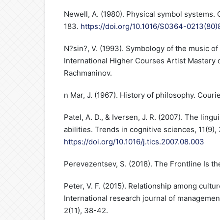
Newell, A. (1980). Physical symbol systems. 
183.
https://doi.org/10.1016/S0364-0213(80
N?sin?, V. (1993). Symbology of the music of 
International Higher Courses Artist Mastery o
Rachmaninov.
n Mar, J. (1967). History of philosophy. Couri
Patel, A. D., & Iversen, J. R. (2007). The lingu
abilities. Trends in cognitive sciences, 11(9)
https://doi.org/10.1016/j.tics.2007.08.003
Perevezentsev, S. (2018). The Frontline Is the
Peter, V. F. (2015). Relationship among cultu
International research journal of management
2(11), 38-42.