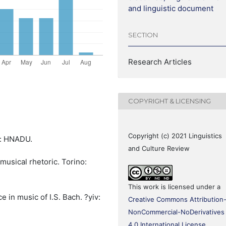
and linguistic document
SECTION
Research Articles
COPYRIGHT & LICENSING
Copyright (c) 2021 Linguistics
v: HNADU.
and Culture Review
 musical rhetoric. Torino:
This work is licensed under a
e in music of I.S. Bach. ?yiv:
Creative Commons Attribution
NonCommercial-NoDerivatives
4.0 International License
.