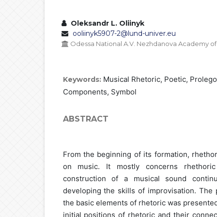
Oleksandr L. Oliinyk
ooliinyk5907-2@lund-univer.eu
Odessa National A.V. Nezhdanova Academy of 
Musical Rhetoric, Poetic, Proleg
Keywords:
Components, Symbol
ABSTRACT
From the beginning of its formation, rhetho
on music. It mostly concerns rhethori
construction of a musical sound contin
developing the skills of improvisation. The
the basic elements of rhetoric was presente
initial positions of rhetoric and their conne