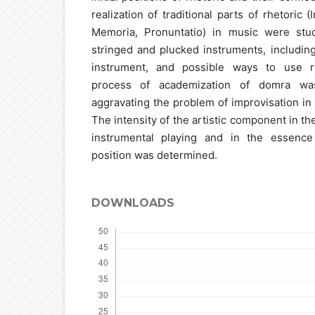
realization of traditional parts of rhetoric (
Memoria, Pronuntatio) in music were stud
stringed and plucked instruments, includin
instrument, and possible ways to use r
process of academization of domra was
aggravating the problem of improvisation in 
The intensity of the artistic component in th
instrumental playing and in the essence 
position was determined.
DOWNLOADS