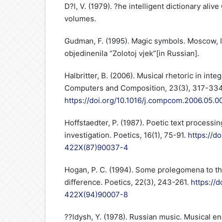
D?l, V. (1979). ?he intelligent dictionary ali
volumes.
Gudman, F. (1995). Magic symbols. Moscow, I
objedinenila “Zolotoj vjek”[in Russian].
Halbritter, B. (2006). Musical rhetoric in in
Computers and Composition, 23(3), 317-334
https://doi.org/10.1016/j.compcom.2006.05.0
Hoffstaedter, P. (1987). Poetic text processin
investigation. Poetics, 16(1), 75-91.
https://d
422X(87)90037-4
Hogan, P. C. (1994). Some prolegomena to the
difference. Poetics, 22(3), 243-261.
https://
422X(94)90007-8
??ldysh, Y. (1978). Russian music. Musical e