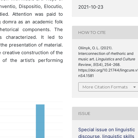
Inventio, Dispositio, Elocutio,
2021-10-23
ied. Attention was paid to
g domra as an academic folk
hetorical components. The
HOW TO CITE
 characterized. It led to
the presentation of material.
Oliinyk, O. L. (2021).
e creative construction of the
Interconnection of rhethoric and
music art.
Linguistics and Culture
of the artist’s performing
Review
,
5
(S4), 254-268.
https://doi.org/10.21744/lingcure.v
nS4.1581
More Citation Formats
ISSUE
Special issue on linguistic
discourse, linguistic skills