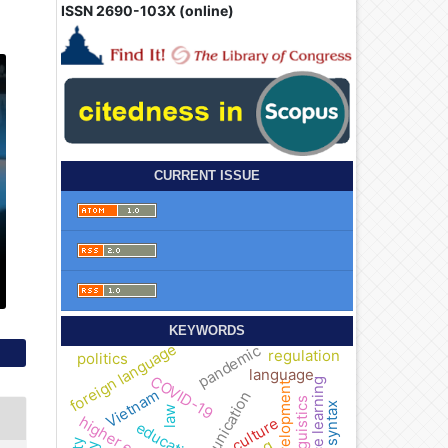
ISSN 2690-103X (online)
CURRENT ISSUE
KEYWORDS
foreign language
pandemic
regulation
politics
language
COVID-19
distance learning
development
Vietnam
communication
linguistics
syntax
law
culture
education