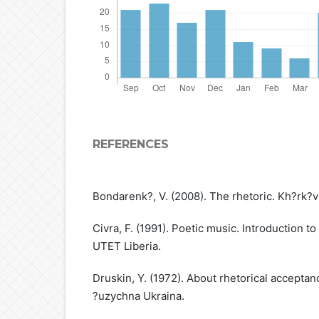
REFERENCES
Bondarenk?, V. (2008). The rhetoric. Kh?rk?
Civra, F. (1991). Poetic music. Introduction to
UTET Liberia.
Druskin, Y. (1972). About rhetorical acceptanc
?uzychna Ukraina.