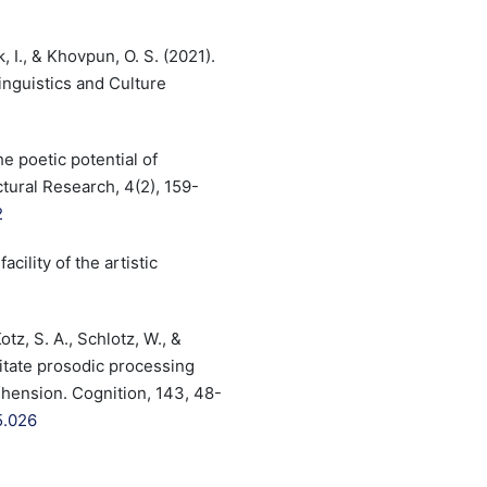
, I., & Khovpun, O. S. (2021).
nguistics and Culture
e poetic potential of
ctural Research, 4(2), 159-
2
cility of the artistic
tz, S. A., Schlotz, W., &
litate prosodic processing
hension. Cognition, 143, 48-
5.026