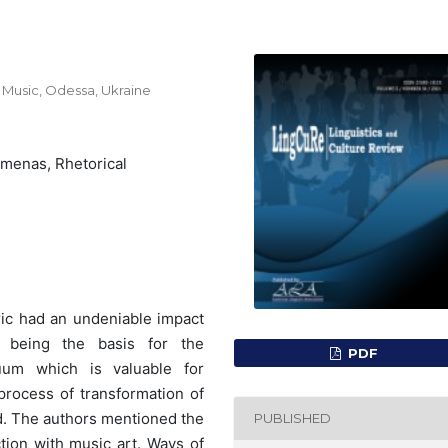
Music, Odessa, Ukraine
omenas, Rhetorical
ric had an undeniable impact
c being the basis for the
PDF
uum which is valuable for
 process of transformation of
d. The authors mentioned the
PUBLISHED
ction with music art. Ways of