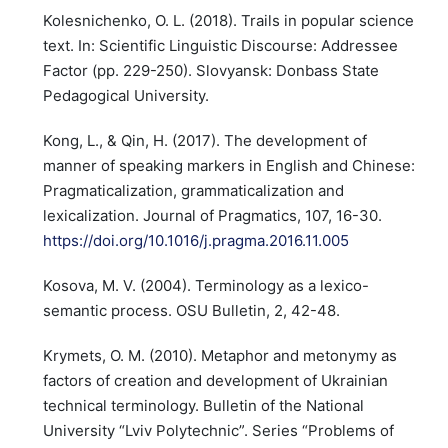
Kolesnichenko, O. L. (2018). Trails in popular science
text. In: Scientific Linguistic Discourse: Addressee
Factor (pp. 229-250). Slovyansk: Donbass State
Pedagogical University.
Kong, L., & Qin, H. (2017). The development of
manner of speaking markers in English and Chinese:
Pragmaticalization, grammaticalization and
lexicalization. Journal of Pragmatics, 107, 16-30.
https://doi.org/10.1016/j.pragma.2016.11.005
Kosova, M. V. (2004). Terminology as a lexico-
semantic process. OSU Bulletin, 2, 42-48.
Krymets, O. M. (2010). Metaphor and metonymy as
factors of creation and development of Ukrainian
technical terminology. Bulletin of the National
University “Lviv Polytechnic”. Series “Problems of