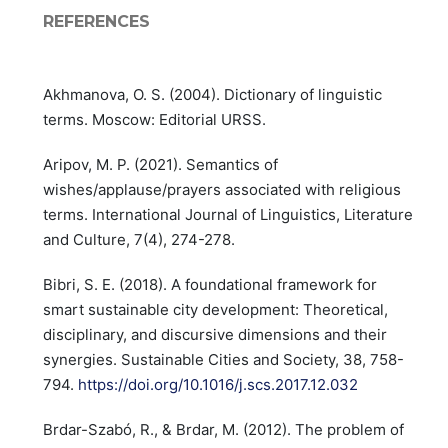
REFERENCES
Akhmanova, O. S. (2004). Dictionary of linguistic
terms. Moscow: Editorial URSS.
Aripov, M. P. (2021). Semantics of
wishes/applause/prayers associated with religious
terms. International Journal of Linguistics, Literature
and Culture, 7(4), 274-278.
Bibri, S. E. (2018). A foundational framework for
smart sustainable city development: Theoretical,
disciplinary, and discursive dimensions and their
synergies. Sustainable Cities and Society, 38, 758-
794.
https://doi.org/10.1016/j.scs.2017.12.032
Brdar-Szabó, R., & Brdar, M. (2012). The problem of