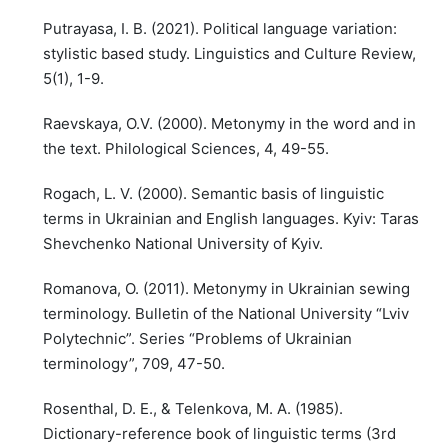
Putrayasa, I. B. (2021). Political language variation:
stylistic based study. Linguistics and Culture Review,
5(1), 1-9.
Raevskaya, O.V. (2000). Metonymy in the word and in
the text. Philological Sciences, 4, 49-55.
Rogach, L. V. (2000). Semantic basis of linguistic
terms in Ukrainian and English languages. Kyiv: Taras
Shevchenko National University of Kyiv.
Romanova, O. (2011). Metonymy in Ukrainian sewing
terminology. Bulletin of the National University “Lviv
Polytechnic”. Series “Problems of Ukrainian
terminology”, 709, 47-50.
Rosenthal, D. E., & Telenkova, M. A. (1985).
Dictionary-reference book of linguistic terms (3rd