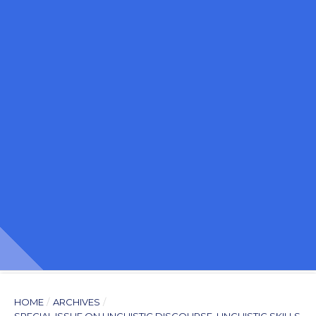
HOME
/
ARCHIVES
/