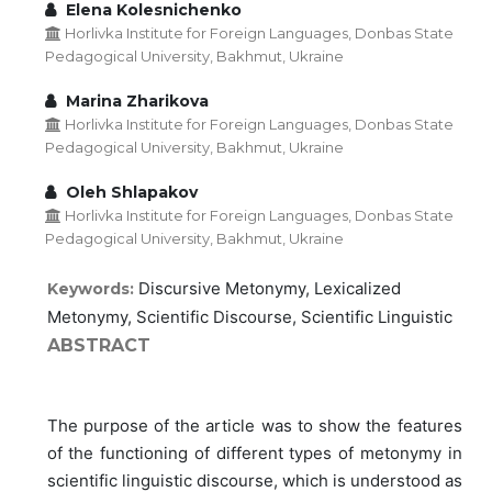
Elena Kolesnichenko
Horlivka Institute for Foreign Languages, Donbas State
Pedagogical University, Bakhmut, Ukraine
Marina Zharikova
Horlivka Institute for Foreign Languages, Donbas State
Pedagogical University, Bakhmut, Ukraine
Oleh Shlapakov
Horlivka Institute for Foreign Languages, Donbas State
Pedagogical University, Bakhmut, Ukraine
Discursive Metonymy, Lexicalized
Keywords:
Metonymy, Scientific Discourse, Scientific Linguistic
ABSTRACT
The purpose of the article was to show the features
of the functioning of different types of metonymy in
scientific linguistic discourse, which is understood as