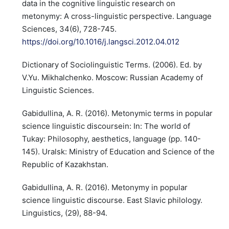
data in the cognitive linguistic research on
metonymy: A cross-linguistic perspective. Language
Sciences, 34(6), 728-745.
https://doi.org/10.1016/j.langsci.2012.04.012
Dictionary of Sociolinguistic Terms. (2006). Ed. by
V.Yu. Mikhalchenko. Moscow: Russian Academy of
Linguistic Sciences.
Gabidullina, A. R. (2016). Metonymic terms in popular
science linguistic discoursein: In: The world of
Tukay: Philosophy, aesthetics, language (pp. 140-
145). Uralsk: Ministry of Education and Science of the
Republic of Kazakhstan.
Gabidullina, A. R. (2016). Metonymy in popular
science linguistic discourse. East Slavic philology.
Linguistics, (29), 88-94.