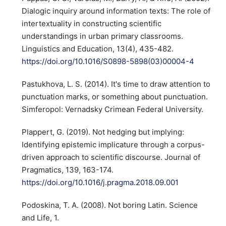
Dialogic inquiry around information texts: The role of
intertextuality in constructing scientific
understandings in urban primary classrooms.
Linguistics and Education, 13(4), 435-482.
https://doi.org/10.1016/S0898-5898(03)00004-4
Pastukhova, L. S. (2014). It's time to draw attention to
punctuation marks, or something about punctuation.
Simferopol: Vernadsky Crimean Federal University.
Plappert, G. (2019). Not hedging but implying:
Identifying epistemic implicature through a corpus-
driven approach to scientific discourse. Journal of
Pragmatics, 139, 163-174.
https://doi.org/10.1016/j.pragma.2018.09.001
Podoskina, T. A. (2008). Not boring Latin. Science
and Life, 1.