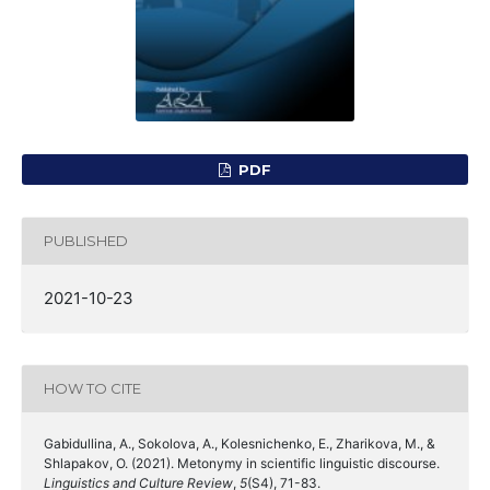
PDF
PUBLISHED
2021-10-23
HOW TO CITE
Gabidullina, A., Sokolova, A., Kolesnichenko, E., Zharikova, M., &
Shlapakov, O. (2021). Metonymy in scientific linguistic discourse.
Linguistics and Culture Review
,
5
(S4), 71-83.