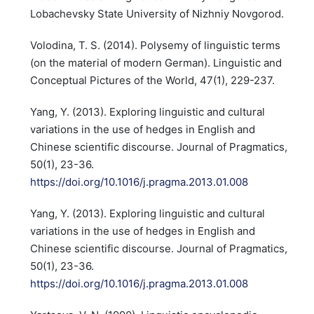
Lobachevsky State University of Nizhniy Novgorod.
Volodina, T. S. (2014). Polysemy of linguistic terms
(on the material of modern German). Linguistic and
Conceptual Pictures of the World, 47(1), 229-237.
Yang, Y. (2013). Exploring linguistic and cultural
variations in the use of hedges in English and
Chinese scientific discourse. Journal of Pragmatics,
50(1), 23-36.
https://doi.org/10.1016/j.pragma.2013.01.008
Yang, Y. (2013). Exploring linguistic and cultural
variations in the use of hedges in English and
Chinese scientific discourse. Journal of Pragmatics,
50(1), 23-36.
https://doi.org/10.1016/j.pragma.2013.01.008