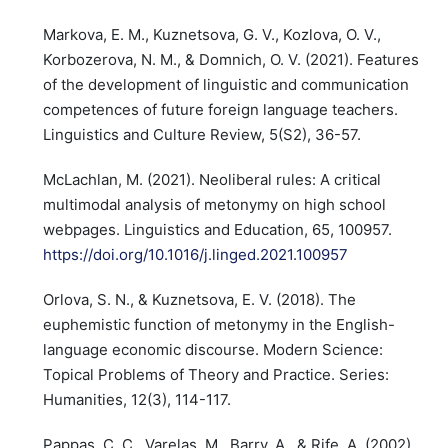
Markova, E. M., Kuznetsova, G. V., Kozlova, O. V.,
Korbozerova, N. M., & Domnich, O. V. (2021). Features
of the development of linguistic and communication
competences of future foreign language teachers.
Linguistics and Culture Review, 5(S2), 36-57.
McLachlan, M. (2021). Neoliberal rules: A critical
multimodal analysis of metonymy on high school
webpages. Linguistics and Education, 65, 100957.
https://doi.org/10.1016/j.linged.2021.100957
Orlova, S. N., & Kuznetsova, E. V. (2018). The
euphemistic function of metonymy in the English-
language economic discourse. Modern Science:
Topical Problems of Theory and Practice. Series:
Humanities, 12(3), 114-117.
Pappas, C. C., Varelas, M., Barry, A., & Rife, A. (2002).