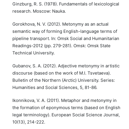
Ginzburg, R. S. (1978). Fundamentals of lexicological
research. Moscow: Nauka.
Gorokhova, N. V. (2012). Metonymy as an actual
semantic way of forming English-language terms of
pipeline transport. In: Omsk Social and Humanitarian
Readings-2012 (pp. 279-281). Omsk: Omsk State
Technical University.
Gubanov, S. A. (2012). Adjective metonymy in artistic
discourse (based on the work of M.I. Tsvetaeva).
Bulletin of the Northern (Arctic) University. Series:
Humanities and Social Sciences, 5, 81-86.
Ikonnikova, V. A. (2011). Metaphor and metonymy in
the formation of eponymous terms (based on English
legal terminology). European Social Science Journal,
10(13), 214-222.