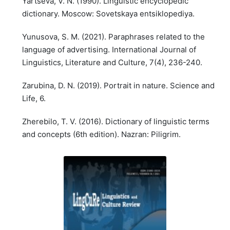
Yartseva, V. N. (1990). Linguistic encyclopedic
dictionary. Moscow: Sovetskaya entsiklopediya.
Yunusova, S. M. (2021). Paraphrases related to the
language of advertising. International Journal of
Linguistics, Literature and Culture, 7(4), 236-240.
Zarubina, D. N. (2019). Portrait in nature. Science and
Life, 6.
Zherebilo, T. V. (2016). Dictionary of linguistic terms
and concepts (6th edition). Nazran: Piligrim.