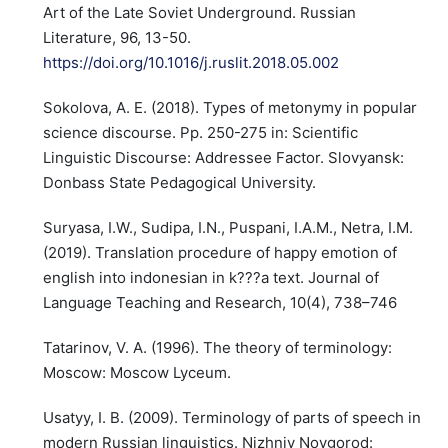
Art of the Late Soviet Underground. Russian
Literature, 96, 13-50.
https://doi.org/10.1016/j.ruslit.2018.05.002
Sokolova, A. E. (2018). Types of metonymy in popular
science discourse. Pp. 250-275 in: Scientific
Linguistic Discourse: Addressee Factor. Slovyansk:
Donbass State Pedagogical University.
Suryasa, I.W., Sudipa, I.N., Puspani, I.A.M., Netra, I.M.
(2019). Translation procedure of happy emotion of
english into indonesian in k???a text. Journal of
Language Teaching and Research, 10(4), 738–746
Tatarinov, V. A. (1996). The theory of terminology:
Moscow: Moscow Lyceum.
Usatyy, I. B. (2009). Terminology of parts of speech in
modern Russian linguistics. Nizhniy Novgorod: