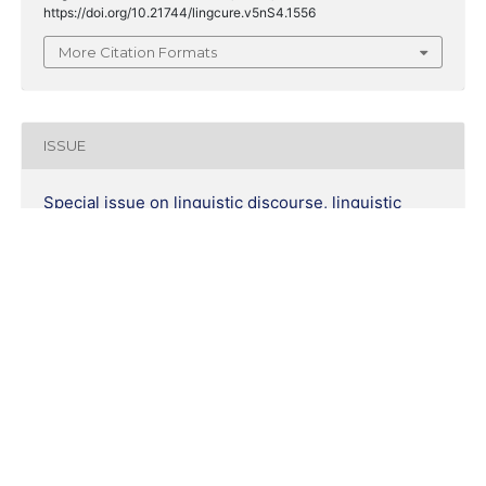
https://doi.org/10.21744/lingcure.v5nS4.1556
More Citation Formats
ISSUE
Special issue on linguistic discourse, linguistic
skills and linguistic document
SECTION
Research Articles
COPYRIGHT & LICENSING