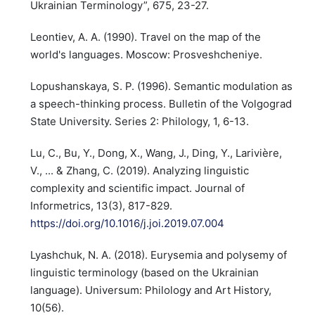
Ukrainian Terminology”, 675, 23-27.
Leontiev, A. A. (1990). Travel on the map of the
world's languages. Moscow: Prosveshcheniye.
Lopushanskaya, S. P. (1996). Semantic modulation as
a speech-thinking process. Bulletin of the Volgograd
State University. Series 2: Philology, 1, 6-13.
Lu, C., Bu, Y., Dong, X., Wang, J., Ding, Y., Larivière,
V., ... & Zhang, C. (2019). Analyzing linguistic
complexity and scientific impact. Journal of
Informetrics, 13(3), 817-829.
https://doi.org/10.1016/j.joi.2019.07.004
Lyashchuk, N. A. (2018). Eurysemia and polysemy of
linguistic terminology (based on the Ukrainian
language). Universum: Philology and Art History,
10(56).