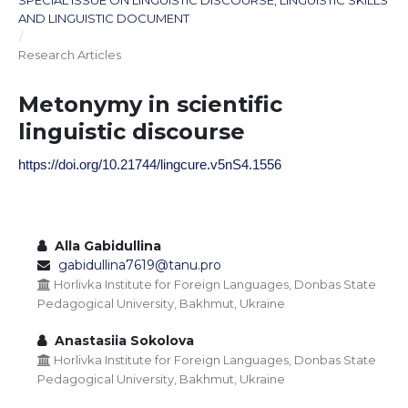
SPECIAL ISSUE ON LINGUISTIC DISCOURSE, LINGUISTIC SKILLS
AND LINGUISTIC DOCUMENT
/
Research Articles
Metonymy in scientific
linguistic discourse
https://doi.org/10.21744/lingcure.v5nS4.1556
Alla Gabidullina
gabidullina7619@tanu.pro
Horlivka Institute for Foreign Languages, Donbas State
Pedagogical University, Bakhmut, Ukraine
Anastasiia Sokolova
Horlivka Institute for Foreign Languages, Donbas State
Pedagogical University, Bakhmut, Ukraine