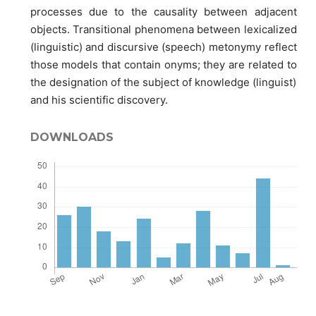
processes due to the causality between adjacent
objects. Transitional phenomena between lexicalized
(linguistic) and discursive (speech) metonymy reflect
those models that contain onyms; they are related to
the designation of the subject of knowledge (linguist)
and his scientific discovery.
DOWNLOADS