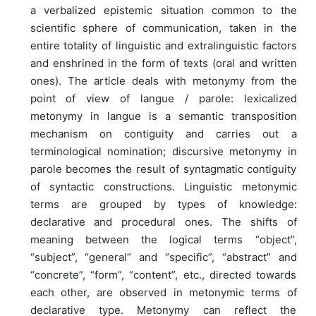
a verbalized epistemic situation common to the
scientific sphere of communication, taken in the
entire totality of linguistic and extralinguistic factors
and enshrined in the form of texts (oral and written
ones). The article deals with metonymy from the
point of view of langue / parole: lexicalized
metonymy in langue is a semantic transposition
mechanism on contiguity and carries out a
terminological nomination; discursive metonymy in
parole becomes the result of syntagmatic contiguity
of syntactic constructions. Linguistic metonymic
terms are grouped by types of knowledge:
declarative and procedural ones. The shifts of
meaning between the logical terms “object”,
“subject”, “general” and “specific”, “abstract” and
“concrete”, “form”, “content”, etc., directed towards
each other, are observed in metonymic terms of
declarative type. Metonymy can reflect the