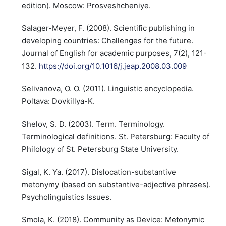
edition). Moscow: Prosveshcheniye.
Salager-Meyer, F. (2008). Scientific publishing in
developing countries: Challenges for the future.
Journal of English for academic purposes, 7(2), 121-
132.
https://doi.org/10.1016/j.jeap.2008.03.009
Selivanova, O. O. (2011). Linguistic encyclopedia.
Poltava: Dovkillya-K.
Shelov, S. D. (2003). Term. Terminology.
Terminological definitions. St. Petersburg: Faculty of
Philology of St. Petersburg State University.
Sigal, K. Ya. (2017). Dislocation-substantive
metonymy (based on substantive-adjective phrases).
Psycholinguistics Issues.
Smola, K. (2018). Community as Device: Metonymic