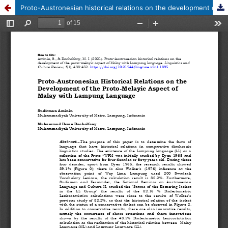
Proto-Austronesian historical relations on the development of the proto-melayic aspect of Malay with Lampung language