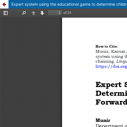
Expert system using the educational game to determine childre