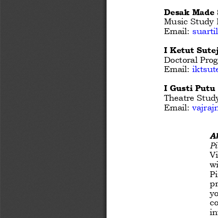
Desak Made 
Music Study P
Email: 
suart
I Ketut Sutej
Doctoral Prog
Email:
iktsu
I Gusti Putu
Theatre Study
Email: 
vajra
A
Pi
Vi
wi
Pi
pr
yo
co
in