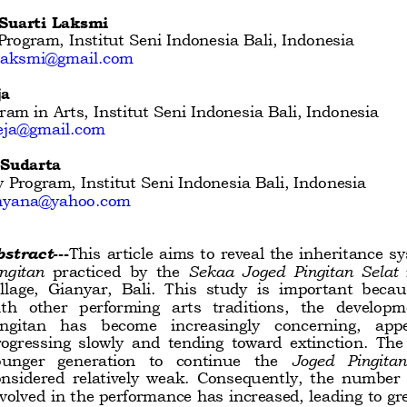
Suarti Laksmi 
rogram, Institut Seni Indonesia Bali, Indonesia  
ilaksmi@gmail.com
a 
ram in Arts, Institut Seni Indonesia Bali, Indonesia 
teja@gmail.com
 Sudarta
 Program, Institut Seni Indonesia Bali, Indonesia 
jnyana@yahoo.com
bstract
---
This article aims to reveal the inheritance sy
ngitan
practiced  by  the 
Sekaa  Joged  Pingitan  Selat
llage,  Gianyar,  Bali.  This  study  is  important  beca
th  other  performing  arts  traditions,  the  developm
ngitan   has   become   increasingly   concerning,   appe
ogressing  slowly
and  tending  toward  extinction.  The  a
unger   generation   to   continue   the 
Joged   Pingitan
nsidered  relatively  weak.  Consequently,  the  number  
volved in the performance has increased, leading to grea