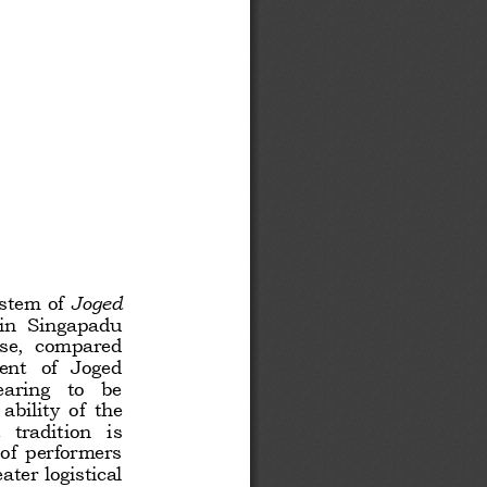
stem of 
Joged 
in  Singapadu 
use,  compared 
ent  of  Joged 
aring   to   be 
bility  of  the 
tradition   is 
of  performers 
ter logistical 