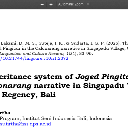
Zoom
Zoom
Out
In
, Laksmi, D. M. S., Suteja, I. K., & Sudarta, I. G. P. (2026). T
d Pingitan in the Calonarang narrative in Singapadu Village, 
Linguistics and Culture Review
,
10
(1), 83
-
96. 
rg/10.21744/lingcure.v10n1.2372
eritance system of 
Joged Pingit
onarang
narrative in Singapadu V
 Regency, Bali
rtha 
rogram, Institut Seni Indonesia Bali, Indonesia 
utirtha@isi
-
dps.ac.id