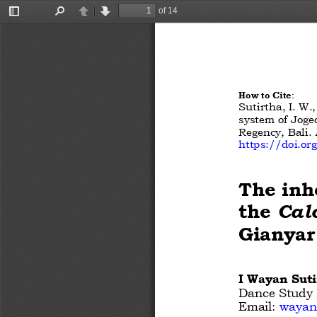
of 14
Toggle
Find
Previous
Next
Sidebar
How to Cite
:
Sutirtha, I. W.
system of Joge
Regency, Bali.
https://doi.o
The inh
the 
Cal
Gianyar
I Wayan Suti
Dance Study P
Email:
wayans