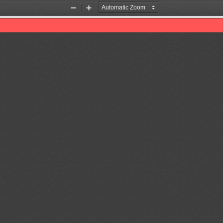
Zoom
Zoom
Out
In