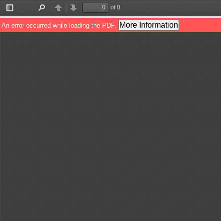
of 0
Toggle
Find
Previous
Next
Sidebar
More Information
An error occurred while loading the PDF.