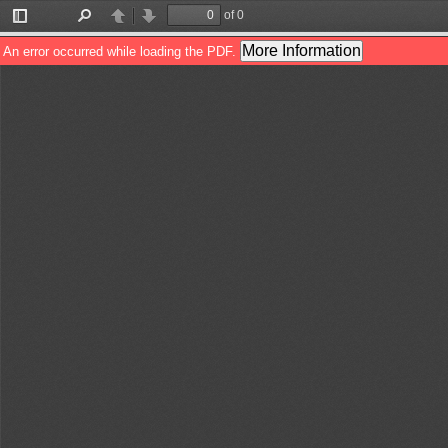
of 0
Toggle
Find
Previous
Next
Sidebar
More Information
An error occurred while loading the PDF.