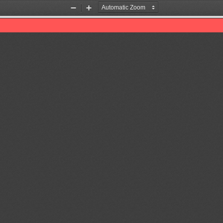
Zoom
Zoom
Out
In