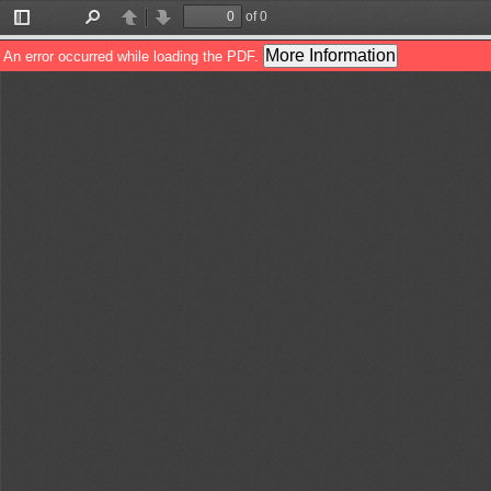
of 0
Toggle
Find
Previous
Next
Sidebar
More Information
An error occurred while loading the PDF.