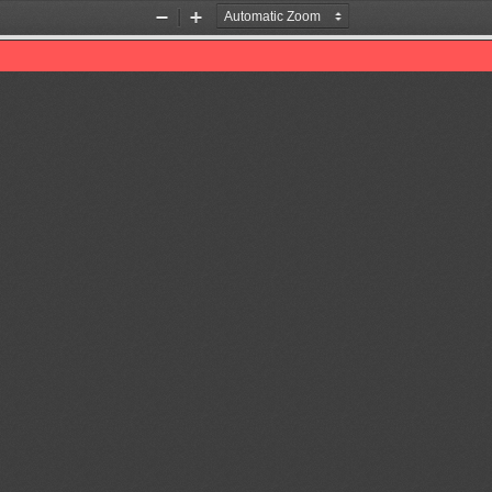
Zoom
Zoom
Out
In