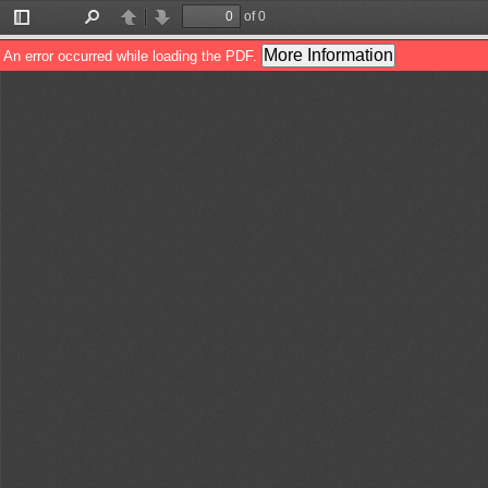
of 0
Toggle
Find
Previous
Next
Sidebar
More Information
An error occurred while loading the PDF.