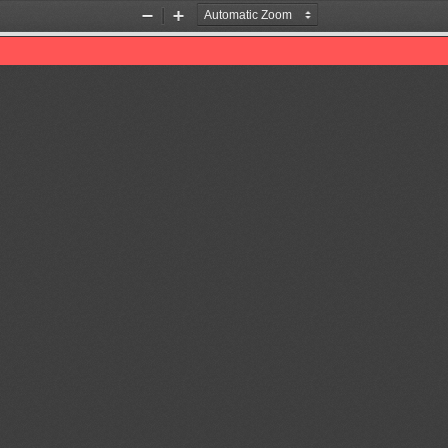
Zoom
Zoom
Out
In