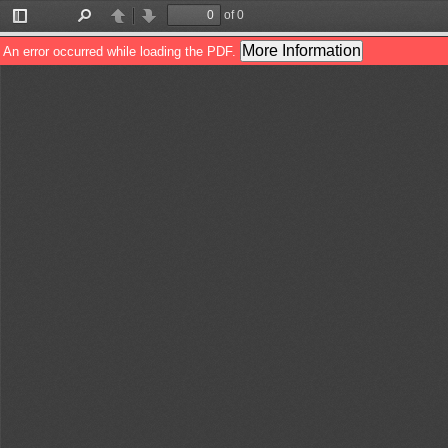
of 0
Toggle
Find
Previous
Next
Sidebar
More Information
An error occurred while loading the PDF.