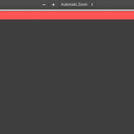
Zoom
Zoom
Out
In