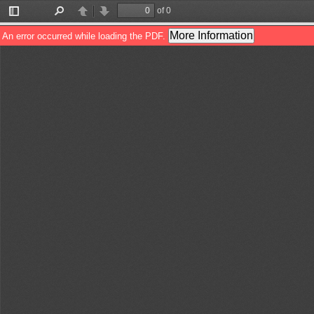
of 0
Toggle
Find
Previous
Next
Sidebar
More Information
An error occurred while loading the PDF.