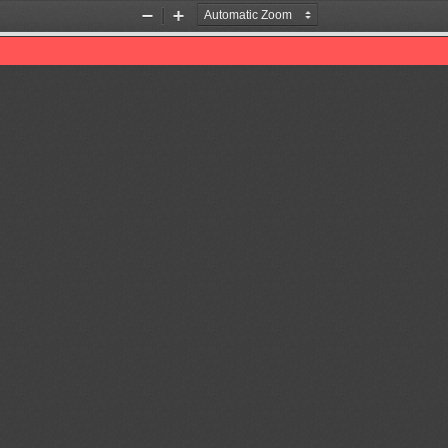
Zoom
Zoom
Out
In