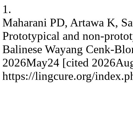
1.
Maharani PD, Artawa K, Sa
Prototypical and non-protot
Balinese Wayang Cenk-Blonk
2026May24 [cited 2026Aug.
https://lingcure.org/index.p