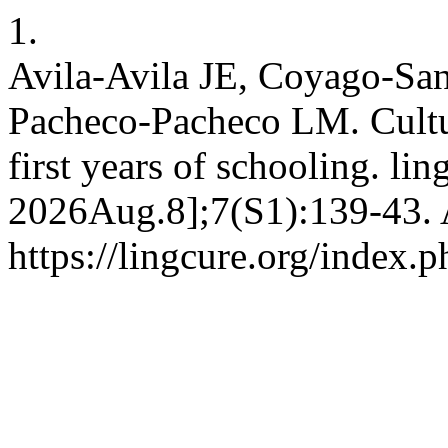
1.
Avila-Avila JE, Coyago-Sa
Pacheco-Pacheco LM. Cultura
first years of schooling. lin
2026Aug.8];7(S1):139-43. 
https://lingcure.org/index.p