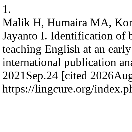
1.
Malik H, Humaira MA, Kom
Jayanto I. Identification of 
teaching English at an early
international publication ana
2021Sep.24 [cited 2026Aug.
https://lingcure.org/index.p