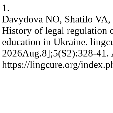
1.
Davydova NO, Shatilo VA,
History of legal regulation o
education in Ukraine. lingcu
2026Aug.8];5(S2):328-41. 
https://lingcure.org/index.p