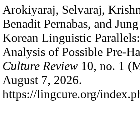
Arokiyaraj, Selvaraj, Krish
Benadit Pernabas, and Jun
Korean Linguistic Parallels
Analysis of Possible Pre-H
Culture Review
10, no. 1 (
August 7, 2026.
https://lingcure.org/index.p