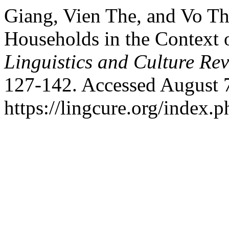
Giang, Vien The, and Vo T
Households in the Context 
Linguistics and Culture Re
127-142. Accessed August 
https://lingcure.org/index.p