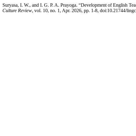
Suryasa, I. W., and I. G. P. A. Prayoga. “Development of English
Culture Review
, vol. 10, no. 1, Apr. 2026, pp. 1-8, doi:10.21744/lin