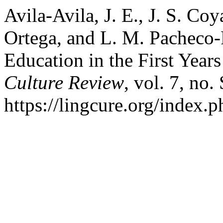
Avila-Avila, J. E., J. S. Co
Ortega, and L. M. Pacheco-P
Education in the First Year
Culture Review
, vol. 7, no.
https://lingcure.org/index.p