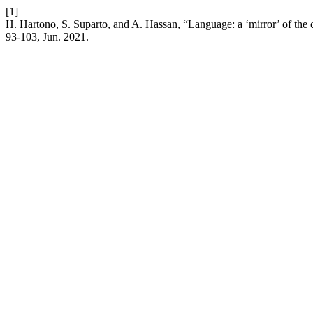
[1]
H. Hartono, S. Suparto, and A. Hassan, “Language: a ‘mirror’ of the c
93-103, Jun. 2021.