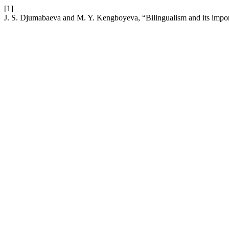
[1]
J. S. Djumabaeva and M. Y. Kengboyeva, “Bilingualism and its impor