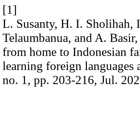
[1]
L. Susanty, H. I. Sholihah, 
Telaumbanua, and A. Basir,
from home to Indonesian fam
learning foreign languages 
no. 1, pp. 203-216, Jul. 202