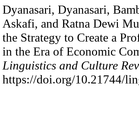
Dyanasari, Dyanasari, Bamb
Askafi, and Ratna Dewi Mu
the Strategy to Create a Pro
in the Era of Economic Com
Linguistics and Culture Re
https://doi.org/10.21744/l