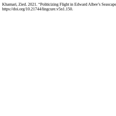
Khamari, Zied. 2021. “Politicizing Flight in Edward Albee’s Seascap
https://doi.org/10.21744/lingcure.v5n1.150.