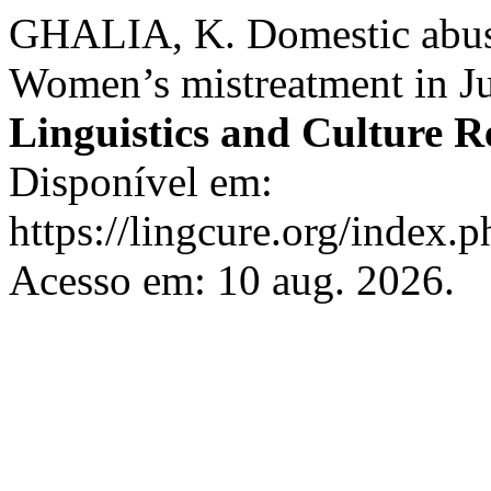
GHALIA, K. Domestic abuse
Women’s mistreatment in Ju
Linguistics and Culture R
Disponível em:
https://lingcure.org/index.p
Acesso em: 10 aug. 2026.