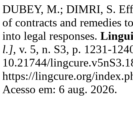
DUBEY, M.; DIMRI, S. Effe
of contracts and remedies t
into legal responses.
Lingui
l.]
, v. 5, n. S3, p. 1231-12
10.21744/lingcure.v5nS3.1
https://lingcure.org/index.p
Acesso em: 6 aug. 2026.