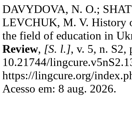
DAVYDOVA, N. O.; SHATIL
LEVCHUK, M. V. History of 
the field of education in Uk
Review
,
[S. l.]
, v. 5, n. S2
10.21744/lingcure.v5nS2.1
https://lingcure.org/index.p
Acesso em: 8 aug. 2026.