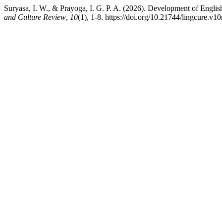
Suryasa, I. W., & Prayoga, I. G. P. A. (2026). Development of Eng
and Culture Review
,
10
(1), 1-8. https://doi.org/10.21744/lingcure.v1