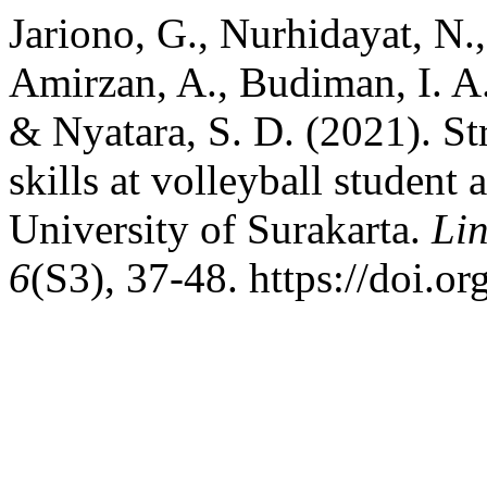
Jariono, G., Nurhidayat, N.
Amirzan, A., Budiman, I. A.
& Nyatara, S. D. (2021). St
skills at volleyball studen
University of Surakarta.
Lin
6
(S3), 37-48. https://doi.