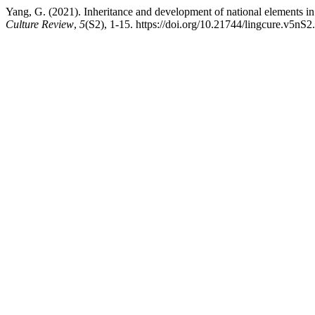
Yang, G. (2021). Inheritance and development of national elements i
Culture Review
,
5
(S2), 1-15. https://doi.org/10.21744/lingcure.v5nS2