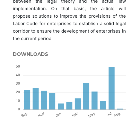
between the legal theory and the actual law
implementation. On that basis, the article will
propose solutions to improve the provisions of the
Labor Code for enterprises to establish a solid legal
corridor to ensure the development of enterprises in
the current period.
DOWNLOADS