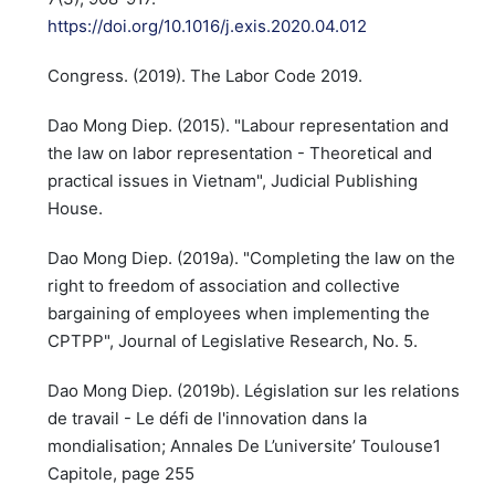
https://doi.org/10.1016/j.exis.2020.04.012
Congress. (2019). The Labor Code 2019.
Dao Mong Diep. (2015). "Labour representation and
the law on labor representation - Theoretical and
practical issues in Vietnam", Judicial Publishing
House.
Dao Mong Diep. (2019a). "Completing the law on the
right to freedom of association and collective
bargaining of employees when implementing the
CPTPP", Journal of Legislative Research, No. 5.
Dao Mong Diep. (2019b). Législation sur les relations
de travail - Le défi de l'innovation dans la
mondialisation; Annales De L’universite’ Toulouse1
Capitole, page 255