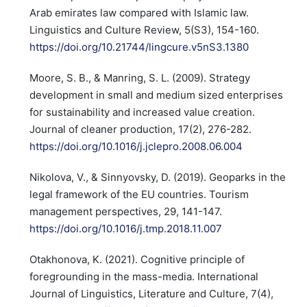
Arab emirates law compared with Islamic law.
Linguistics and Culture Review, 5(S3), 154-160.
https://doi.org/10.21744/lingcure.v5nS3.1380
Moore, S. B., & Manring, S. L. (2009). Strategy
development in small and medium sized enterprises
for sustainability and increased value creation.
Journal of cleaner production, 17(2), 276-282.
https://doi.org/10.1016/j.jclepro.2008.06.004
Nikolova, V., & Sinnyovsky, D. (2019). Geoparks in the
legal framework of the EU countries. Tourism
management perspectives, 29, 141-147.
https://doi.org/10.1016/j.tmp.2018.11.007
Otakhonova, K. (2021). Cognitive principle of
foregrounding in the mass-media. International
Journal of Linguistics, Literature and Culture, 7(4),