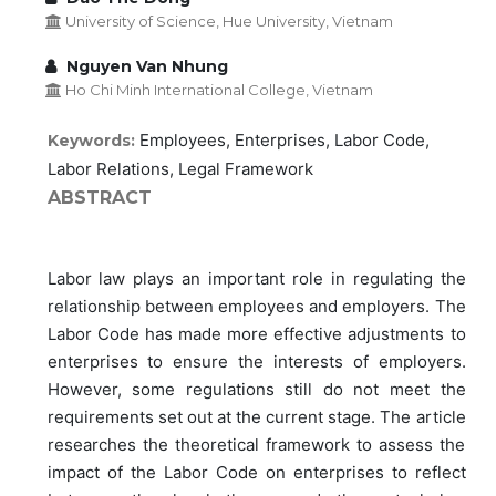
University of Science, Hue University, Vietnam
Nguyen Van Nhung
Ho Chi Minh International College, Vietnam
Employees, Enterprises, Labor Code,
Keywords:
Labor Relations, Legal Framework
ABSTRACT
Labor law plays an important role in regulating the
relationship between employees and employers. The
Labor Code has made more effective adjustments to
enterprises to ensure the interests of employers.
However, some regulations still do not meet the
requirements set out at the current stage. The article
researches the theoretical framework to assess the
impact of the Labor Code on enterprises to reflect