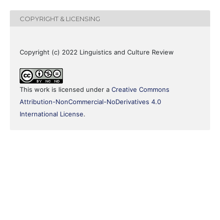
COPYRIGHT & LICENSING
Copyright (c) 2022 Linguistics and Culture Review
This work is licensed under a
Creative Commons
Attribution-NonCommercial-NoDerivatives 4.0
International License
.
0
0
0