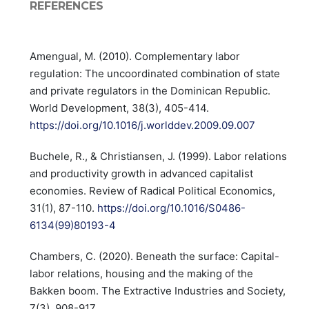
REFERENCES
Amengual, M. (2010). Complementary labor
regulation: The uncoordinated combination of state
and private regulators in the Dominican Republic.
World Development, 38(3), 405-414.
https://doi.org/10.1016/j.worlddev.2009.09.007
Buchele, R., & Christiansen, J. (1999). Labor relations
and productivity growth in advanced capitalist
economies. Review of Radical Political Economics,
31(1), 87-110.
https://doi.org/10.1016/S0486-
6134(99)80193-4
Chambers, C. (2020). Beneath the surface: Capital-
labor relations, housing and the making of the
Bakken boom. The Extractive Industries and Society,
7(3), 908-917.