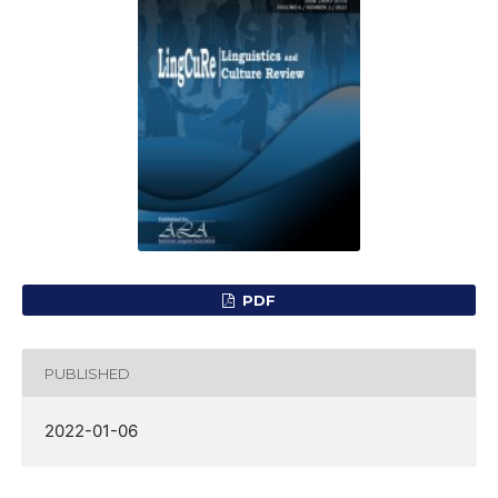
PDF
PUBLISHED
2022-01-06