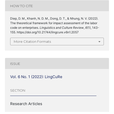
HOW TO CITE
Diep, D. M., Khanh, N. D. M., Dong, D. T., & Nhung, N. V. (2022).
The theoretical framework for impact assessment of the labor
code on enterprises.
Linguistics and Culture Review
,
6
(1), 143-
155. https://doi.org/10.21744/lingcure.v6n1.2057
More Citation Formats
ISSUE
Vol. 6 No. 1 (2022): LingCuRe
SECTION
Research Articles