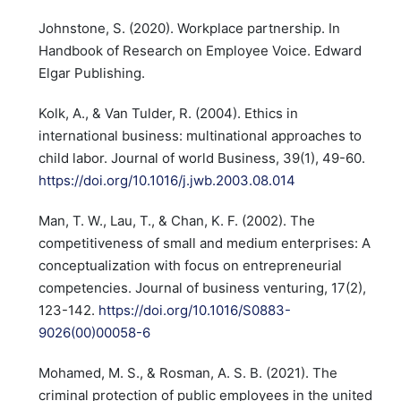
Johnstone, S. (2020). Workplace partnership. In
Handbook of Research on Employee Voice. Edward
Elgar Publishing.
Kolk, A., & Van Tulder, R. (2004). Ethics in
international business: multinational approaches to
child labor. Journal of world Business, 39(1), 49-60.
https://doi.org/10.1016/j.jwb.2003.08.014
Man, T. W., Lau, T., & Chan, K. F. (2002). The
competitiveness of small and medium enterprises: A
conceptualization with focus on entrepreneurial
competencies. Journal of business venturing, 17(2),
123-142.
https://doi.org/10.1016/S0883-
9026(00)00058-6
Mohamed, M. S., & Rosman, A. S. B. (2021). The
criminal protection of public employees in the united