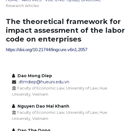
Research Articles
The theoretical framework for
impact assessment of the labor
code on enterprises
https://doi.org/10.21744/lingcure.v6n1.2057
Dao Mong Diep
dtmdiep@hueuni.edu.vn
Faculty of Economic Law, University of Law, Hue
University, Vietnam
Nguyen Dao Mai Khanh
Faculty of Economic Law, University of Law, Hue
University, Vietnam
Dao The Dong