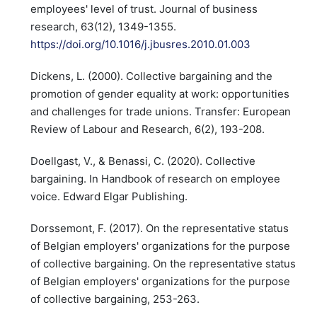
employees' level of trust. Journal of business
research, 63(12), 1349-1355.
https://doi.org/10.1016/j.jbusres.2010.01.003
Dickens, L. (2000). Collective bargaining and the
promotion of gender equality at work: opportunities
and challenges for trade unions. Transfer: European
Review of Labour and Research, 6(2), 193-208.
Doellgast, V., & Benassi, C. (2020). Collective
bargaining. In Handbook of research on employee
voice. Edward Elgar Publishing.
Dorssemont, F. (2017). On the representative status
of Belgian employers' organizations for the purpose
of collective bargaining. On the representative status
of Belgian employers' organizations for the purpose
of collective bargaining, 253-263.