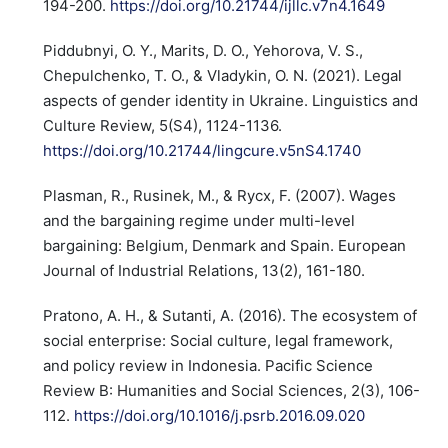
194-200.
https://doi.org/10.21744/ijllc.v7n4.1649
Piddubnyi, O. Y., Marits, D. O., Yehorova, V. S.,
Chepulchenko, T. O., & Vladykin, O. N. (2021). Legal
aspects of gender identity in Ukraine. Linguistics and
Culture Review, 5(S4), 1124-1136.
https://doi.org/10.21744/lingcure.v5nS4.1740
Plasman, R., Rusinek, M., & Rycx, F. (2007). Wages
and the bargaining regime under multi-level
bargaining: Belgium, Denmark and Spain. European
Journal of Industrial Relations, 13(2), 161-180.
Pratono, A. H., & Sutanti, A. (2016). The ecosystem of
social enterprise: Social culture, legal framework,
and policy review in Indonesia. Pacific Science
Review B: Humanities and Social Sciences, 2(3), 106-
112.
https://doi.org/10.1016/j.psrb.2016.09.020