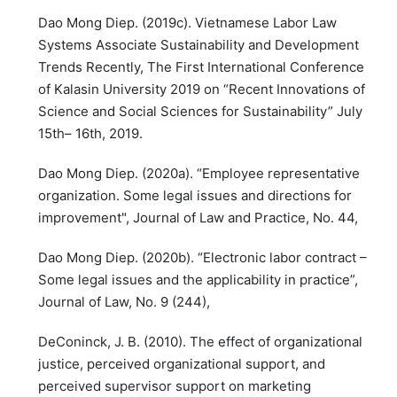
Dao Mong Diep. (2019c). Vietnamese Labor Law
Systems Associate Sustainability and Development
Trends Recently, The First International Conference
of Kalasin University 2019 on “Recent Innovations of
Science and Social Sciences for Sustainability” July
15th– 16th, 2019.
Dao Mong Diep. (2020a). “Employee representative
organization. Some legal issues and directions for
improvement", Journal of Law and Practice, No. 44,
Dao Mong Diep. (2020b). “Electronic labor contract –
Some legal issues and the applicability in practice”,
Journal of Law, No. 9 (244),
DeConinck, J. B. (2010). The effect of organizational
justice, perceived organizational support, and
perceived supervisor support on marketing