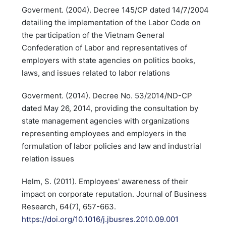
Goverment. (2004). Decree 145/CP dated 14/7/2004
detailing the implementation of the Labor Code on
the participation of the Vietnam General
Confederation of Labor and representatives of
employers with state agencies on politics books,
laws, and issues related to labor relations
Goverment. (2014). Decree No. 53/2014/ND-CP
dated May 26, 2014, providing the consultation by
state management agencies with organizations
representing employees and employers in the
formulation of labor policies and law and industrial
relation issues
Helm, S. (2011). Employees' awareness of their
impact on corporate reputation. Journal of Business
Research, 64(7), 657-663.
https://doi.org/10.1016/j.jbusres.2010.09.001