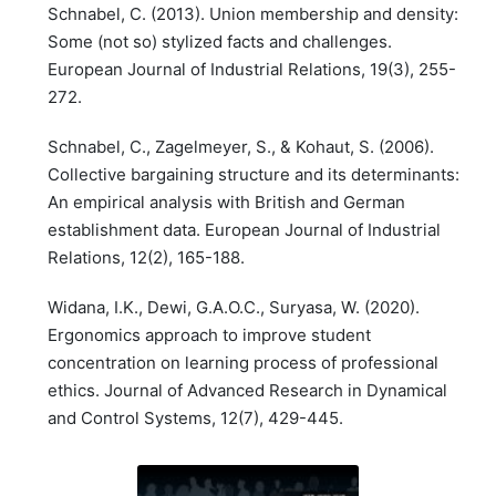
Schnabel, C. (2013). Union membership and density:
Some (not so) stylized facts and challenges.
European Journal of Industrial Relations, 19(3), 255-
272.
Schnabel, C., Zagelmeyer, S., & Kohaut, S. (2006).
Collective bargaining structure and its determinants:
An empirical analysis with British and German
establishment data. European Journal of Industrial
Relations, 12(2), 165-188.
Widana, I.K., Dewi, G.A.O.C., Suryasa, W. (2020).
Ergonomics approach to improve student
concentration on learning process of professional
ethics. Journal of Advanced Research in Dynamical
and Control Systems, 12(7), 429-445.