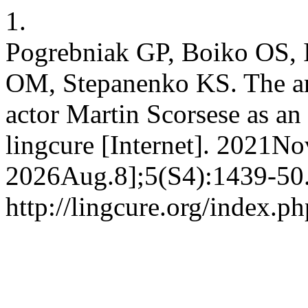
1.
Pogrebniak GP, Boiko OS,
OM, Stepanenko KS. The art 
actor Martin Scorsese as a
lingcure [Internet]. 2021No
2026Aug.8];5(S4):1439-50.
http://lingcure.org/index.ph