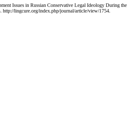
pment Issues in Russian Conservative Legal Ideology During the
ttp://lingcure.org/index.php/journal/article/view/1754.