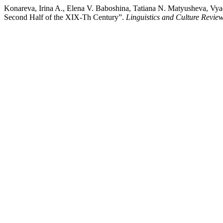
Konareva, Irina A., Elena V. Baboshina, Tatiana N. Matyusheva, Vya
Second Half of the XIX-Th Century”.
Linguistics and Culture Revie