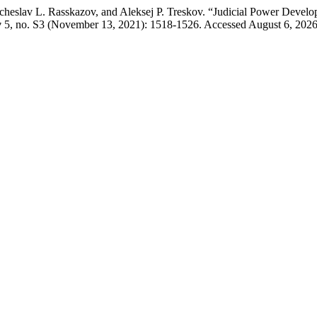
cheslav L. Rasskazov, and Aleksej P. Treskov. “Judicial Power Develo
w
5, no. S3 (November 13, 2021): 1518-1526. Accessed August 6, 2026. h