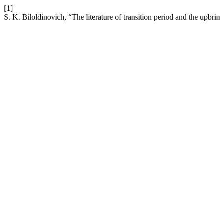
[1]
S. K. Biloldinovich, “The literature of transition period and the upbri