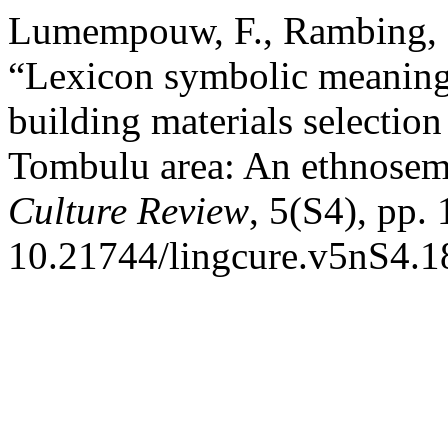
Lumempouw, F., Rambing, R
“Lexicon symbolic meaning 
building materials selectio
Tombulu area: An ethnosem
Culture Review
, 5(S4), pp.
10.21744/lingcure.v5nS4.1