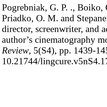
Pogrebniak, G. P. ., Boiko,
Priadko, O. M. and Stepanen
director, screenwriter, and 
author’s cinematography m
Review
, 5(S4), pp. 1439-14
10.21744/lingcure.v5nS4.1