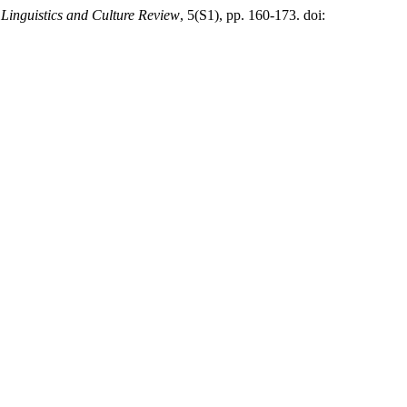
,
Linguistics and Culture Review
, 5(S1), pp. 160-173. doi: