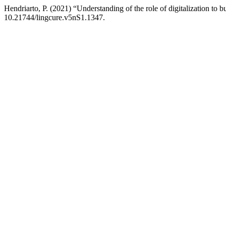
Hendriarto, P. (2021) “Understanding of the role of digitalization to
10.21744/lingcure.v5nS1.1347.