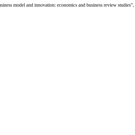
 business model and innovation: economics and business review studies”