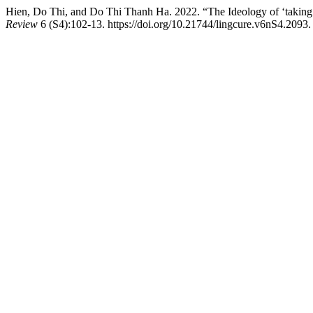
Hien, Do Thi, and Do Thi Thanh Ha. 2022. “The Ideology of ‘taking 
Review
6 (S4):102-13. https://doi.org/10.21744/lingcure.v6nS4.2093.